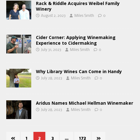
Rack & Riddle Acquires Weibel Family
Winery
August 2, 2023
Miles Smith
0
Cider Corner: Applying Winemaking
Experience to Cidermaking
July 31, 2023
Miles Smith
0
Why Library Wines Can Come in Handy
July 28, 2023
Miles Smith
0
Aridus Names Michael Hellman Winemaker
July 28, 2023
Miles Smith
0
«
1
2
3
…
172
»