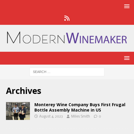
Archives
Monterey Wine Company Buys First Frugal
Bottle Assembly Machine in US
August 4, 2023
Miles Smith
0