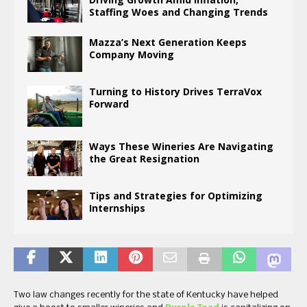
Staffing Woes and Changing Trends
Mazza’s Next Generation Keeps
Company Moving
Turning to History Drives TerraVox
Forward
Ways These Wineries Are Navigating
the Great Resignation
Tips and Strategies for Optimizing
Internships
Two law changes recently for the state of Kentucky have helped