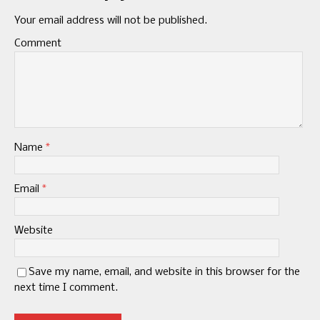
Your email address will not be published.
Comment
Name
*
Email
*
Website
Save my name, email, and website in this browser for the
next time I comment.