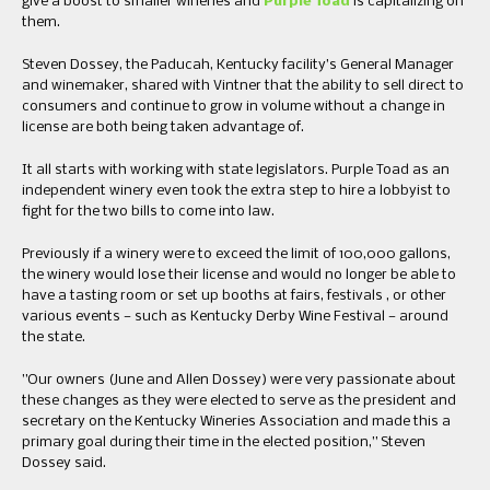
give a boost to smaller wineries and
Purple Toad
is capitalizing on
them.
​Steven Dossey, the Paducah, Kentucky facility’s General Manager
and winemaker, shared with Vintner that the ability to sell direct to
consumers and continue to grow in volume without a change in
license are both being taken advantage of.
It all starts with working with state legislators. Purple Toad as an
independent winery even took the extra step to hire a lobbyist to
fight for the two bills to come into law.
Previously if a winery were to exceed the limit of 100,000 ​gallons, ​
the winery would lose their license and would no longer be able to
have a tasting room or set up booths at fairs​, ​festivals ​, or other
various events —​ ​such as Kentucky Derby Wine Festival​ —​ around
the state.
​”​Our owners ​(June and Allen Dossey) ​were very passionate about
these changes as they were elected to serve as the president and
secretary on the Kentucky Wineries Association and made this a
primary goal during their time in the elected position​,” Steven
Dossey said.​