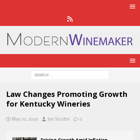
​Law Changes Promoting Growth
for Kentucky Wineries​
May 20, 2020
Jon Sicotte
0
Driving Growth Amid Inflation,