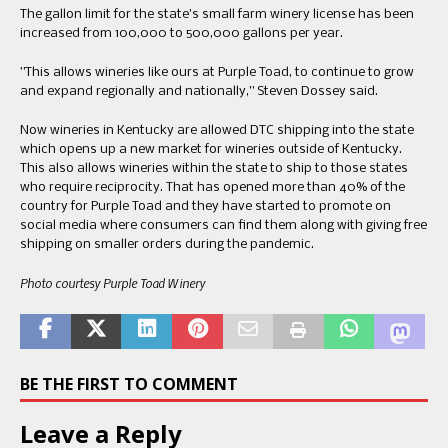
​The gallon limit for the state​’​s small farm winery license has been
increased from 100,000 to 500,000 gallons per year.
​”​This allows wineries like ours at Purple Toad, to continue to grow
and expand regionally​ and ​nationally​,” Steven Dossey said.
​Now ​wineries in Kentucky are allowed​​ DTC shipping into the state
which opens up a new market for wineries outside of Kentucky. ​​
This also allows wineries within the state to ship to those states
who require reciprocity. ​That has opened more than 40% of the
country for Purple Toad and they have started to promote on
social media where consumers can find them along with giving free
shipping on smaller orders during the pandemic.​
​Photo courtesy Purple Toad Winery​
BE THE FIRST TO COMMENT
Leave a Reply