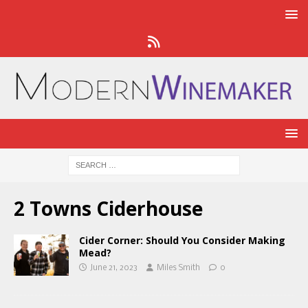
2 Towns Ciderhouse
Cider Corner: Should You Consider Making
Mead?
June 21, 2023
Miles Smith
0