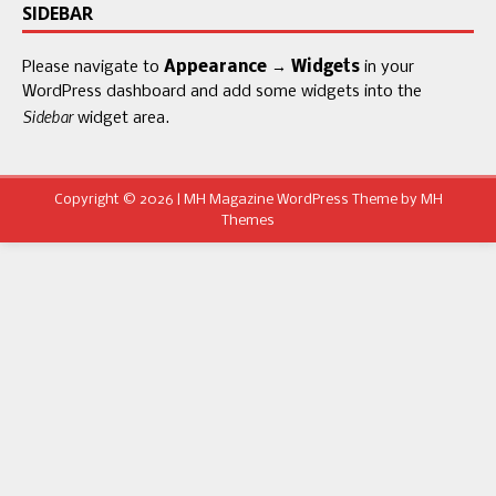
SIDEBAR
Please navigate to
Appearance → Widgets
in your
WordPress dashboard and add some widgets into the
Sidebar
widget area.
Copyright © 2026 | MH Magazine WordPress Theme by
MH
Themes