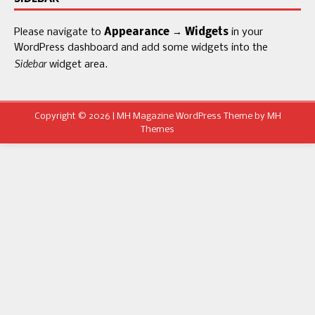
Please navigate to
Appearance → Widgets
in your
WordPress dashboard and add some widgets into the
Sidebar
widget area.
Copyright © 2026 | MH Magazine WordPress Theme by
MH
Themes