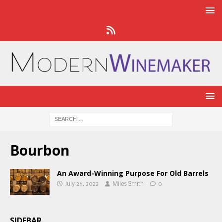
Bourbon
An Award-Winning Purpose For Old Barrels
July 26, 2022
Miles Smith
0
SIDEBAR