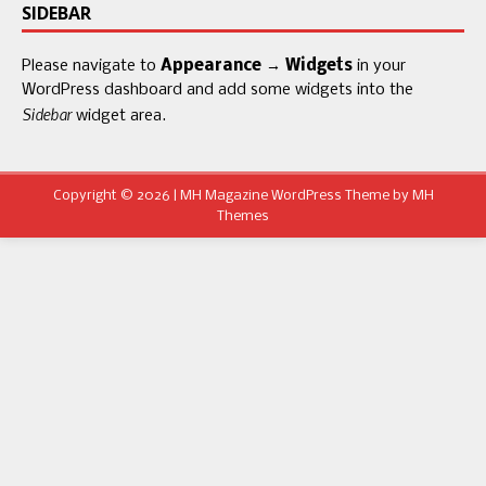
SIDEBAR
Please navigate to
Appearance → Widgets
in your
WordPress dashboard and add some widgets into the
Sidebar
widget area.
Copyright © 2026 | MH Magazine WordPress Theme by
MH
Themes