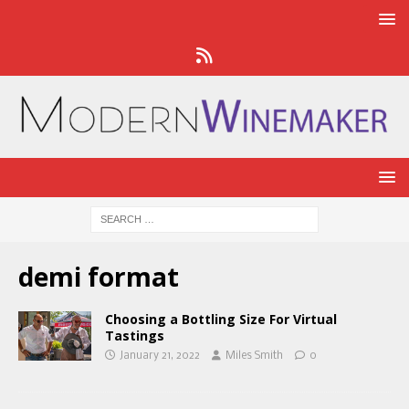
demi format
Choosing a Bottling Size For Virtual
Tastings
January 21, 2022
Miles Smith
0