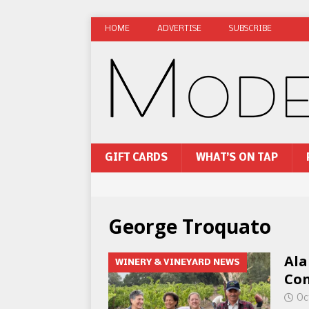
HOME
ADVERTISE
SUBSCRIBE
GIFT CARDS
WHAT’S ON TAP
George Troquato
Ala
WINERY & VINEYARD NEWS
Con
Oc