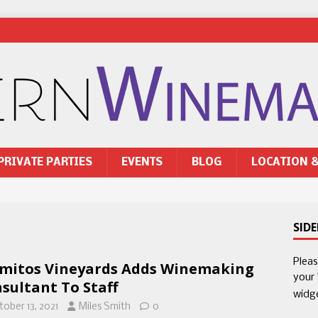
PRIVATE PARTIES
EVENTS
BLOG
LOCATION 
SID
Plea
mitos Vineyards Adds Winemaking
your
sultant To Staff
widg
tober 13, 2021
Miles Smith
0