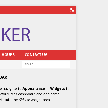
& HOURS
CONTACT US
EBAR
se navigate to
Appearance → Widgets
in
 WordPress dashboard and add some
Sidebar
ets into the
widget area.