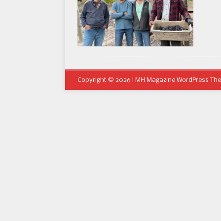
Copyright © 2026 | MH Magazine WordPress Th