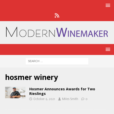
hosmer winery
Hosmer Announces Awards for Two
Rieslings
October 6, 2021
Miles Smith
0