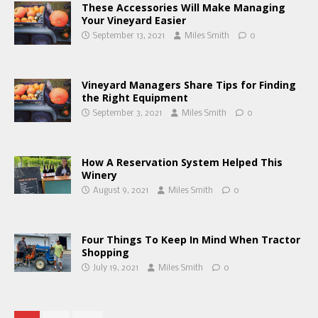
These Accessories Will Make Managing
Your Vineyard Easier
September 13, 2021
Miles Smith
0
Vineyard Managers Share Tips for Finding
the Right Equipment
September 3, 2021
Miles Smith
0
How A Reservation System Helped This
Winery
August 9, 2021
Miles Smith
0
Four Things To Keep In Mind When Tractor
Shopping
July 19, 2021
Miles Smith
0