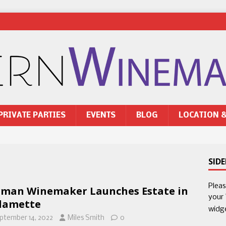
PRIVATE PARTIES
EVENTS
BLOG
LOCATION 
SID
Plea
man Winemaker Launches Estate in
your
lamette
widg
ptember 14, 2022
Miles Smith
0