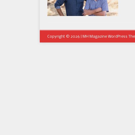
Copyright © 2026 | MH Magazine WordPress Th