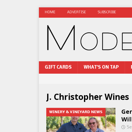
HOME
ADVERTISE
SUBSCRIBE
GIFT CARDS
WHAT’S ON TAP
J. Christopher Wines
Ger
WINERY & VINEYARD NEWS
Wil
Se