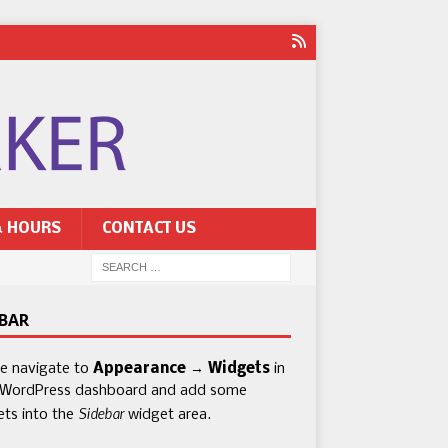
& HOURS
CONTACT US
EBAR
se navigate to
Appearance → Widgets
in
 WordPress dashboard and add some
Sidebar
ets into the
widget area.