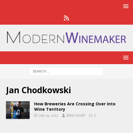
Jan Chodkowski
How Breweries Are Crossing Over into
Wine Territory
July 14, 2023
Miles Smith
0