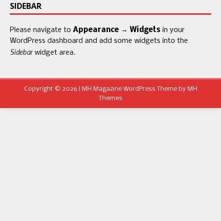
SIDEBAR
Please navigate to
Appearance → Widgets
in your
WordPress dashboard and add some widgets into the
Sidebar
widget area.
Copyright © 2026 | MH Magazine WordPress Theme by
MH
Themes