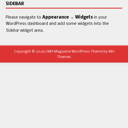
SIDEBAR
Please navigate to
Appearance → Widgets
in your
WordPress dashboard and add some widgets into the
Sidebar
widget area.
Copyright © 2026 | MH Magazine WordPress Theme by
MH
Themes