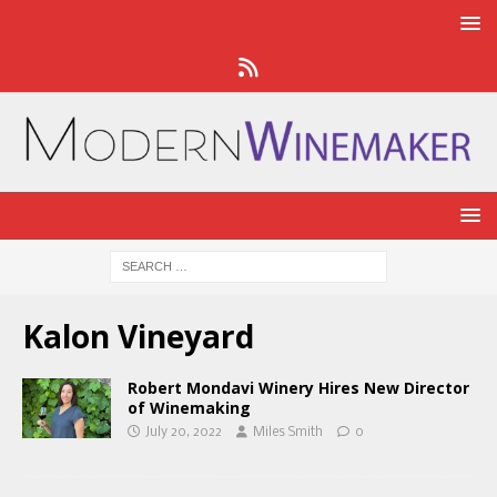
Kalon Vineyard
Robert Mondavi Winery Hires New Director
of Winemaking
July 20, 2022
Miles Smith
0