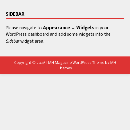
SIDEBAR
Please navigate to
Appearance → Widgets
in your
WordPress dashboard and add some widgets into the
Sidebar
widget area.
Copyright © 2026 | MH Magazine WordPress Theme by
MH
Themes