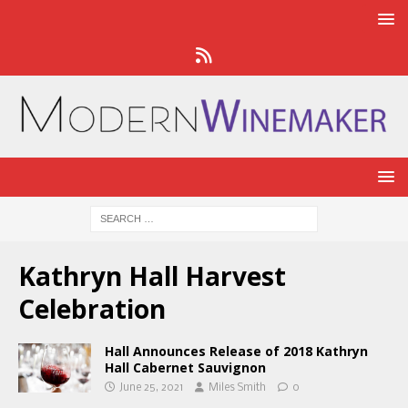
Kathryn Hall Harvest
Celebration
Hall Announces Release of 2018 Kathryn
Hall Cabernet Sauvignon
June 25, 2021
Miles Smith
0