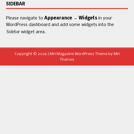
SIDEBAR
Please navigate to
Appearance → Widgets
in your
WordPress dashboard and add some widgets into the
Sidebar
widget area.
Copyright © 2026 | MH Magazine WordPress Theme by
MH
Themes