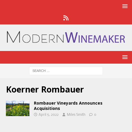
Koerner Rombauer
Rombauer Vineyards Announces
Acquisitions
April 5, 2022
Miles Smith
0