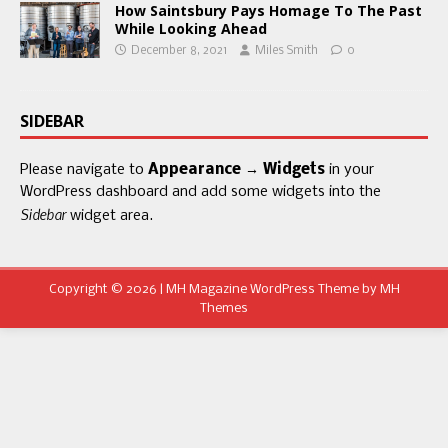
How Saintsbury Pays Homage To The Past
While Looking Ahead
December 8, 2021
Miles Smith
0
SIDEBAR
Please navigate to
Appearance → Widgets
in your
WordPress dashboard and add some widgets into the
Sidebar
widget area.
Copyright © 2026 | MH Magazine WordPress Theme by
MH
Themes