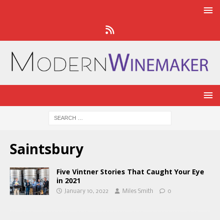
Saintsbury
Five Vintner Stories That Caught Your Eye
in 2021
January 10, 2022
Miles Smith
0