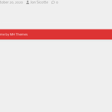
tober 20, 2020
Jon Sicotte
0
eme by
MH Themes