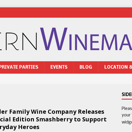
PRIVATE PARTIES
EVENTS
BLOG
LOCATION 
SID
Plea
ler Family Wine Company Releases
your
cial Edition Smashberry to Support
widg
ryday Heroes