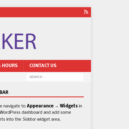
& HOURS
CONTACT US
EBAR
se navigate to
Appearance → Widgets
in
 WordPress dashboard and add some
Sidebar
ets into the
widget area.