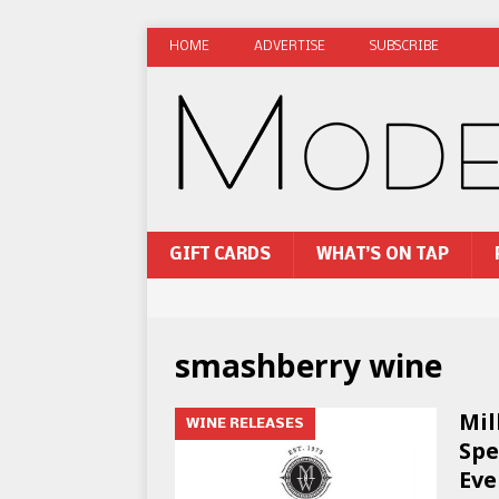
HOME
ADVERTISE
SUBSCRIBE
GIFT CARDS
WHAT’S ON TAP
smashberry wine
Mil
WINE RELEASES
Spe
Eve