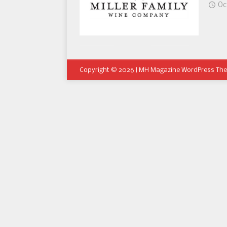
Oc
Copyright © 2026 | MH Magazine WordPress Th