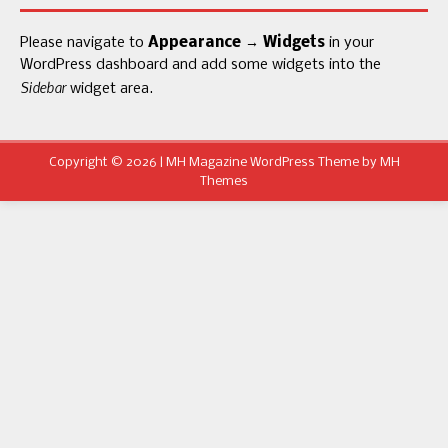
Please navigate to
Appearance → Widgets
in your
WordPress dashboard and add some widgets into the
Sidebar
widget area.
Copyright © 2026 | MH Magazine WordPress Theme by
MH
Themes