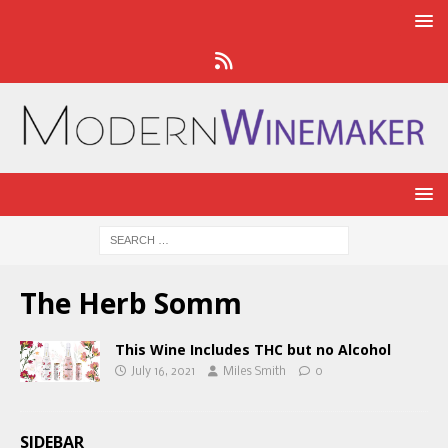
The Herb Somm
This Wine Includes THC but no Alcohol
July 16, 2021
Miles Smith
0
SIDEBAR