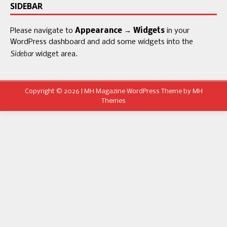
SIDEBAR
Please navigate to
Appearance → Widgets
in your
WordPress dashboard and add some widgets into the
Sidebar
widget area.
Copyright © 2026 | MH Magazine WordPress Theme by
MH
Themes