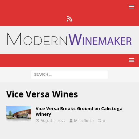
Vice Versa Wines
Vice Versa Breaks Ground on Calistoga
Winery
August 5, 2022
Miles Smith
0