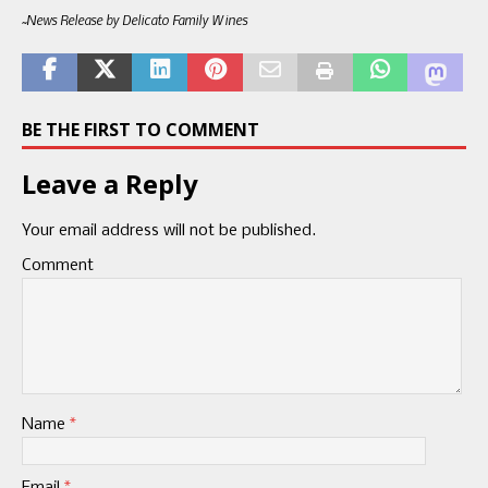
~News Release by Delicato Family Wines
BE THE FIRST TO COMMENT
Leave a Reply
Your email address will not be published.
Comment
Name
*