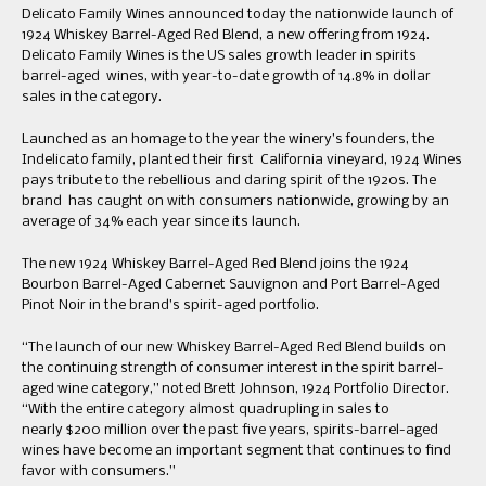
Delicato Family Wines announced today the nationwide launch of
1924 Whiskey Barrel-Aged Red Blend, a new offering from 1924.
Delicato Family Wines is the US sales growth leader in spirits
barrel-aged wines, with year-to-date growth of 14.8% in dollar
sales in the category.
Launched as an homage to the year the winery’s founders, the
Indelicato family, planted their first California vineyard, 1924 Wines
pays tribute to the rebellious and daring spirit of the 1920s. The
brand has caught on with consumers nationwide, growing by an
average of 34% each year since its launch.
The new 1924 Whiskey Barrel-Aged Red Blend joins the 1924
Bourbon Barrel-Aged Cabernet Sauvignon and Port Barrel-Aged
Pinot Noir in the brand’s spirit-aged portfolio.
“The launch of our new Whiskey Barrel-Aged Red Blend builds on
the continuing strength of consumer interest in the spirit barrel-
aged wine category,” noted Brett Johnson, 1924 Portfolio Director.
“With the entire category almost quadrupling in sales to
nearly $200 million over the past five years, spirits-barrel-aged
wines have become an important segment that continues to find
favor with consumers.”