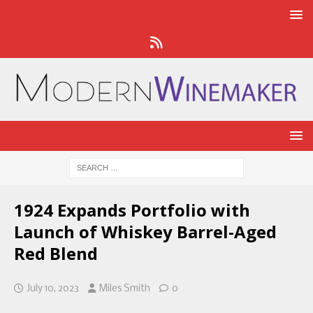
1924 Expands Portfolio with
Launch of Whiskey Barrel-Aged
Red Blend
July 10, 2023
Miles Smith
0