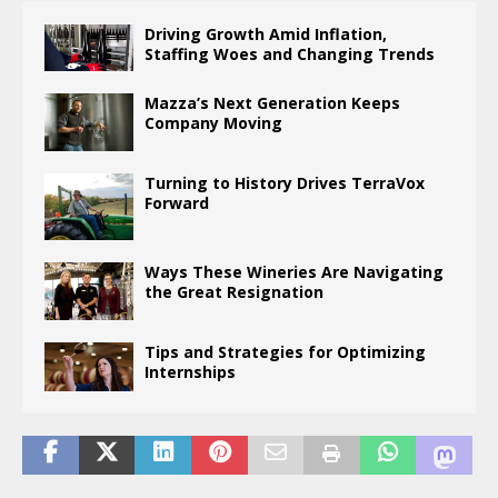
Driving Growth Amid Inflation,
Staffing Woes and Changing Trends
Mazza’s Next Generation Keeps
Company Moving
Turning to History Drives TerraVox
Forward
Ways These Wineries Are Navigating
the Great Resignation
Tips and Strategies for Optimizing
Internships