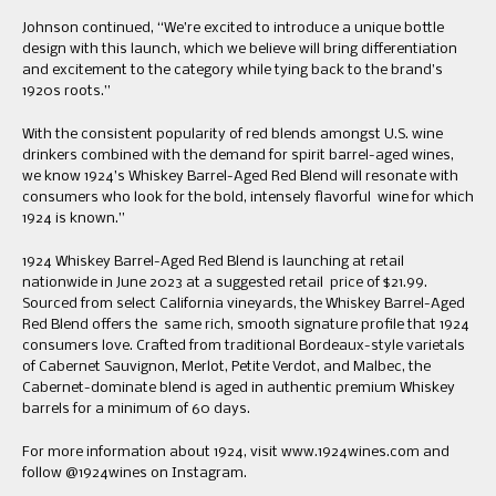
Johnson continued, “We’re excited to introduce a unique bottle
design with this launch, which we believe will bring differentiation
and excitement to the category while tying back to the brand’s
1920s roots.”
With the consistent popularity of red blends amongst U.S. wine
drinkers combined with the demand for spirit barrel-aged wines,
we know 1924’s Whiskey Barrel-Aged Red Blend will resonate with
consumers who look for the bold, intensely flavorful wine for which
1924 is known.”
1924 Whiskey Barrel-Aged Red Blend is launching at retail
nationwide in June 2023 at a suggested retail price of $21.99.
Sourced from select California vineyards, the Whiskey Barrel-Aged
Red Blend offers the same rich, smooth signature profile that 1924
consumers love. Crafted from traditional Bordeaux-style varietals
of Cabernet Sauvignon, Merlot, Petite Verdot, and Malbec, the
Cabernet-dominate blend is aged in authentic premium Whiskey
barrels for a minimum of 60 days.
For more information about 1924, visit www.1924wines.com and
follow @1924wines on Instagram.