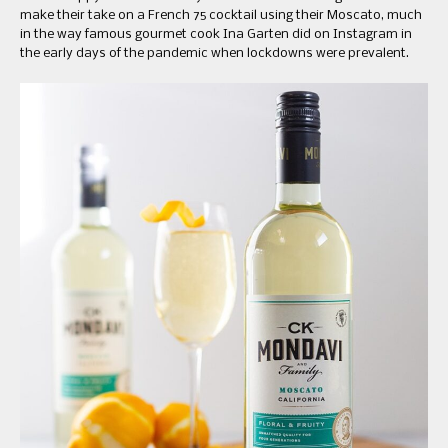
make their take on a French 75 cocktail using their Moscato, much
in the way famous gourmet cook Ina Garten did on Instagram in
the early days of the pandemic when lockdowns were prevalent.