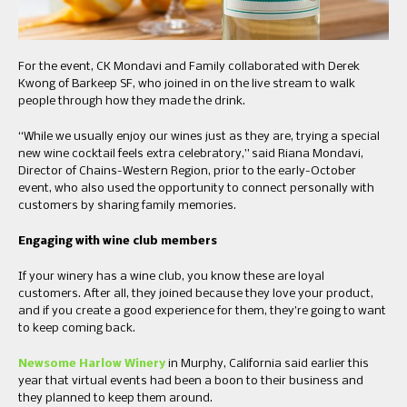
For the event, CK Mondavi and Family collaborated with Derek
Kwong of Barkeep SF, who joined in on the live stream to walk
people through how they made the drink.
“While we usually enjoy our wines just as they are, trying a special
new wine cocktail feels extra celebratory,” said Riana Mondavi,
Director of Chains-Western Region, prior to the early-October
event, who also used the opportunity to connect personally with
customers by sharing family memories.
Engaging with wine club members
If your winery has a wine club, you know these are loyal
customers. After all, they joined because they love your product,
and if you create a good experience for them, they’re going to want
to keep coming back.
Newsome Harlow Winery
in Murphy, California said earlier this
year that virtual events had been a boon to their business and
they planned to keep them around.