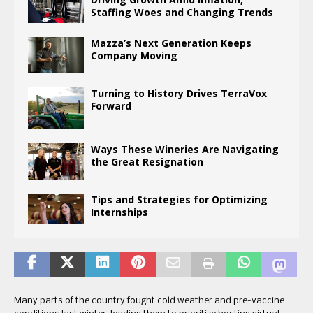
Staffing Woes and Changing Trends
Mazza’s Next Generation Keeps
Company Moving
Turning to History Drives TerraVox
Forward
Ways These Wineries Are Navigating
the Great Resignation
Tips and Strategies for Optimizing
Internships
Many parts of the country fought cold weather and pre-vaccine