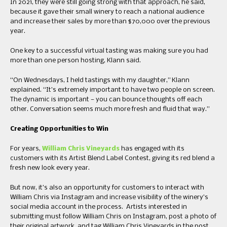
In 2021, they were still going strong with that approach, he said,
because it gave their small winery to reach a national audience
and increase their sales by more than $70,000 over the previous
year.
One key to a successful virtual tasting was making sure you had
more than one person hosting, Klann said.
“On Wednesdays, I held tastings with my daughter,” Klann
explained. “It’s extremely important to have two people on screen.
The dynamic is important — you can bounce thoughts off each
other. Conversation seems much more fresh and fluid that way.”
Creating Opportunities to Win
For years,
William Chris Vineyards
has engaged with its
customers with its Artist Blend Label Contest, giving its red blend a
fresh new look every year.
But now, it’s also an opportunity for customers to interact with
William Chris via Instagram and increase visibility of the winery’s
social media account in the process. Artists interested in
submitting must follow William Chris on Instagram, post a photo of
their original artwork, and tag William Chris Vineyards in the post.