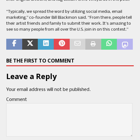
“Typically, we spread the word by utilizing social media, email
marketing,” co-founder Bill Blackmon said. “From there, people tell
their artist friends and family to submit their work. It’s amazing to
see so many people from all over the U.S. join in on this contest.”
BE THE FIRST TO COMMENT
Leave a Reply
Your email address will not be published.
Comment