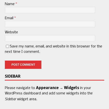
Name
*
Email
*
Website
Save my name, email, and website in this browser for the
next time I comment.
SIDEBAR
Please navigate to
Appearance → Widgets
in your
WordPress dashboard and add some widgets into the
Sidebar
widget area.