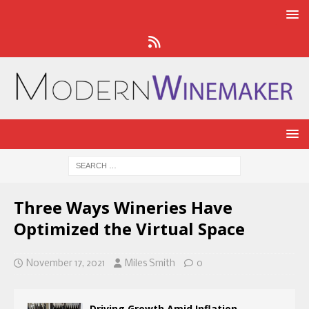
Three Ways Wineries Have
Optimized the Virtual Space
November 17, 2021
Miles Smith
0
Driving Growth Amid Inflation,