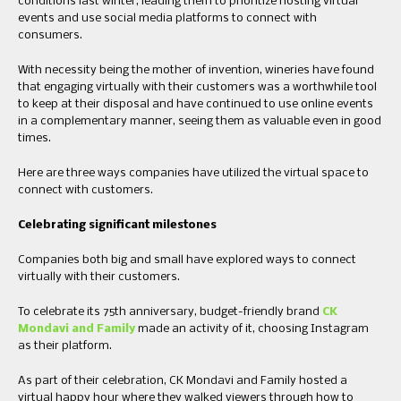
conditions last winter, leading them to prioritize hosting virtual
events and use social media platforms to connect with
consumers.
With necessity being the mother of invention, wineries have found
that engaging virtually with their customers was a worthwhile tool
to keep at their disposal and have continued to use online events
in a complementary manner, seeing them as valuable even in good
times.
Here are three ways companies have utilized the virtual space to
connect with customers.
Celebrating significant milestones
Companies both big and small have explored ways to connect
virtually with their customers.
To celebrate its 75th anniversary, budget-friendly brand
CK
Mondavi and Family
made an activity of it, choosing Instagram
as their platform.
As part of their celebration, CK Mondavi and Family hosted a
virtual happy hour where they walked viewers through how to