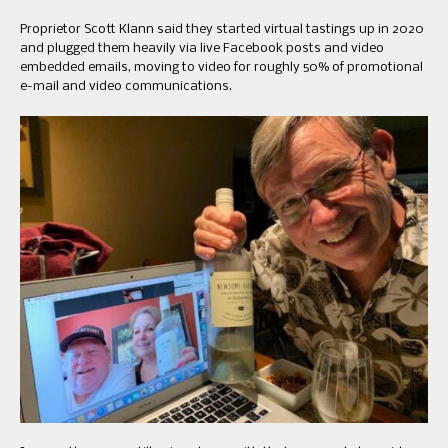
Proprietor Scott Klann said they started virtual tastings up in 2020
and plugged them heavily via live Facebook posts and video
embedded emails, moving to video for roughly 50% of promotional
e-mail and video communications.