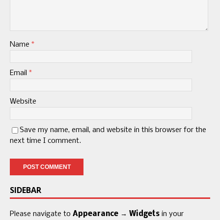
Name
*
Email
*
Website
Save my name, email, and website in this browser for the
next time I comment.
SIDEBAR
Please navigate to
Appearance → Widgets
in your