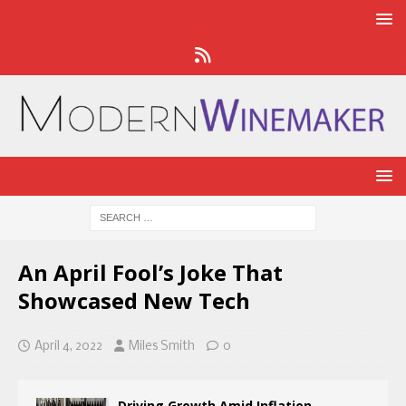
An April Fool’s Joke That
Showcased New Tech
April 4, 2022
Miles Smith
0
Driving Growth Amid Inflation,