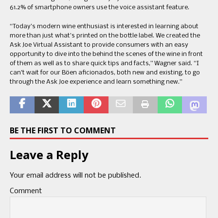
61.2% of smartphone owners use the voice assistant feature.
“Today’s modern wine enthusiast is interested in learning about
more than just what’s printed on the bottle label. We created the
Ask Joe Virtual Assistant to provide consumers with an easy
opportunity to dive into the behind the scenes of the wine in front
of them as well as to share quick tips and facts,” Wagner said. “I
can’t wait for our Böen aficionados, both new and existing, to go
through the Ask Joe experience and learn something new.”
BE THE FIRST TO COMMENT
Leave a Reply
Your email address will not be published.
Comment