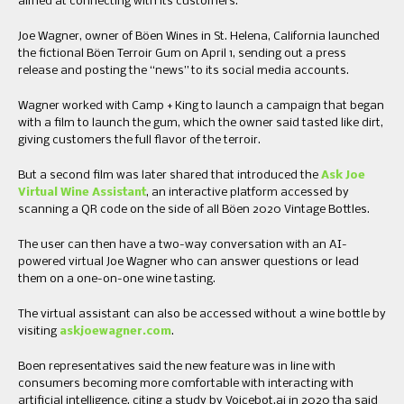
aimed at connecting with its customers.
Joe Wagner, owner of Böen Wines in St. Helena, California launched
the fictional Böen Terroir Gum on April 1, sending out a press
release and posting the “news” to its social media accounts.
Wagner worked with Camp + King to launch a campaign that began
with a film to launch the gum, which the owner said tasted like dirt,
giving customers the full flavor of the terroir.
But a second film was later shared that introduced the
Ask Joe
Virtual Wine Assistant
, an interactive platform accessed by
scanning a QR code on the side of all Böen 2020 Vintage Bottles.
The user can then have a two-way conversation with an AI-
powered virtual Joe Wagner who can answer questions or lead
them on a one-on-one wine tasting.
The virtual assistant can also be accessed without a wine bottle by
visiting
askjoewagner.com
.
Boen representatives said the new feature was in line with
consumers becoming more comfortable with interacting with
artificial intelligence, citing a study by Voicebot.ai in 2020 tha said