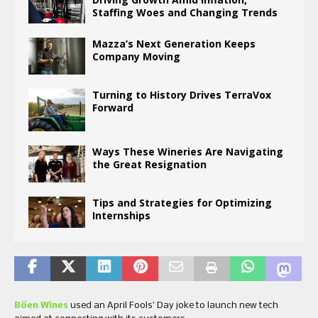
Staffing Woes and Changing Trends
Mazza’s Next Generation Keeps
Company Moving
Turning to History Drives TerraVox
Forward
Ways These Wineries Are Navigating
the Great Resignation
Tips and Strategies for Optimizing
Internships
Böen Wines
used an April Fools’ Day joke to launch new tech