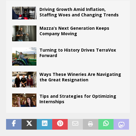
Driving Growth Amid Inflation,
Staffing Woes and Changing Trends
Mazza’s Next Generation Keeps
Company Moving
Turning to History Drives TerraVox
Forward
Ways These Wineries Are Navigating
the Great Resignation
Tips and Strategies for Optimizing
Internships