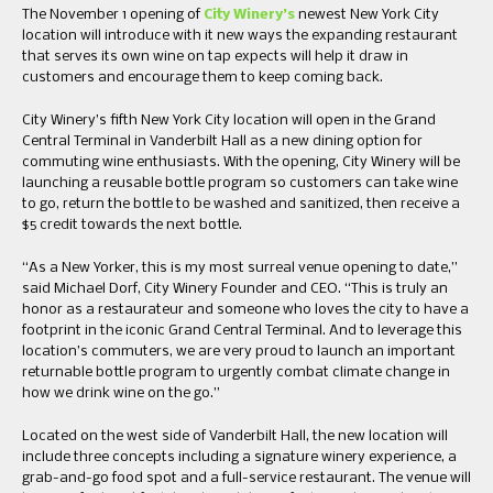
The November 1 opening of
City Winery’s
newest New York City
location will introduce with it new ways the expanding restaurant
that serves its own wine on tap expects will help it draw in
customers and encourage them to keep coming back.
City Winery’s fifth New York City location will open in the Grand
Central Terminal in Vanderbilt Hall as a new dining option for
commuting wine enthusiasts. With the opening, City Winery will be
launching a reusable bottle program so customers can take wine
to go, return the bottle to be washed and sanitized, then receive a
$5 credit towards the next bottle.
“As a New Yorker, this is my most surreal venue opening to date,”
said Michael Dorf, City Winery Founder and CEO. “This is truly an
honor as a restaurateur and someone who loves the city to have a
footprint in the iconic Grand Central Terminal. And to leverage this
location’s commuters, we are very proud to launch an important
returnable bottle program to urgently combat climate change in
how we drink wine on the go.”
Located on the west side of Vanderbilt Hall, the new location will
include three concepts including a signature winery experience, a
grab-and-go food spot and a full-service restaurant. The venue will