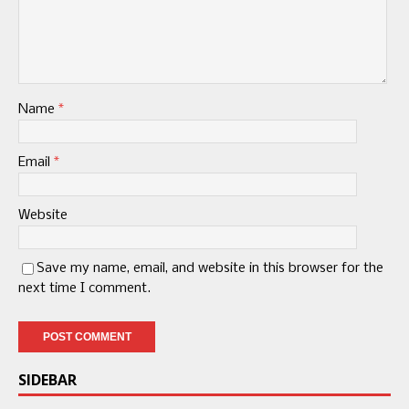
Name
*
Email
*
Website
Save my name, email, and website in this browser for the
next time I comment.
SIDEBAR