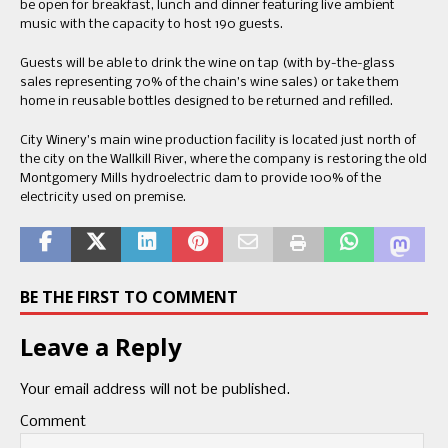
be open for breakfast, lunch and dinner featuring live ambient
music with the capacity to host 190 guests.
Guests will be able to drink the wine on tap (with by-the-glass
sales representing 70% of the chain’s wine sales) or take them
home in reusable bottles designed to be returned and refilled.
City Winery’s main wine production facility is located just north of
the city on the Wallkill River, where the company is restoring the old
Montgomery Mills hydroelectric dam to provide 100% of the
electricity used on premise.
BE THE FIRST TO COMMENT
Leave a Reply
Your email address will not be published.
Comment