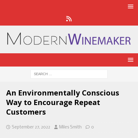
An Environmentally Conscious
Way to Encourage Repeat
Customers
September 27, 2022
Miles Smith
0