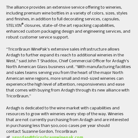
The alliance provides an extensive service offering to wineries,
including premium wine bottles in a variety of colors, sizes, styles
and finishes, in addition to full decorating services, capsules,
®
STELVIN
closures, state-of-the art repacking capabilities,
enhanced custom packaging design and engineering services, and
robust customer service support.
“TricorBraun WinePak’s extensive sales infrastructure allows
Ardagh to further expand its reach to additional wineries in the
West,” said John T Shaddox, Chief Commercial Officer for Ardagh’s
North American Glass business unit. “With manufacturing facilities
and sales teams serving you from the heart of the major North
American wine regions, more small and mid-sized wineries can
experience the high level of attention, responsiveness and ease
that comes with buying from Ardagh through its new alliance with
TricorBraun.”
Ardagh is dedicated to the wine market with capabilities and
resources to grow with wineries every step of the way. Wineries
that are not currently purchasing from Ardagh and are interested
in purchasing less than 500,000 cases per year should
contact Suzanne Gordon, TricorBraun
at
sgordan@tricorbraunwinepak.com
.