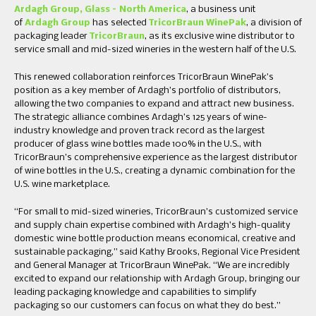
Ardagh Group, Glass – North America
, a business unit
of
Ardagh Group
has selected
TricorBraun WinePak
, a division of
packaging leader
TricorBraun
, as its exclusive wine distributor to
service small and mid-sized wineries in the western half of the U.S.
This renewed collaboration reinforces TricorBraun WinePak’s
position as a key member of Ardagh’s portfolio of distributors,
allowing the two companies to expand and attract new business.
The strategic alliance combines Ardagh’s 125 years of wine-
industry knowledge and proven track record as the largest
producer of glass wine bottles made 100% in the U.S., with
TricorBraun’s comprehensive experience as the largest distributor
of wine bottles in the U.S., creating a dynamic combination for the
U.S. wine marketplace.
“For small to mid-sized wineries, TricorBraun’s customized service
and supply chain expertise combined with Ardagh’s high-quality
domestic wine bottle production means economical, creative and
sustainable packaging,” said Kathy Brooks, Regional Vice President
and General Manager at TricorBraun WinePak. “We are incredibly
excited to expand our relationship with Ardagh Group, bringing our
leading packaging knowledge and capabilities to simplify
packaging so our customers can focus on what they do best.”