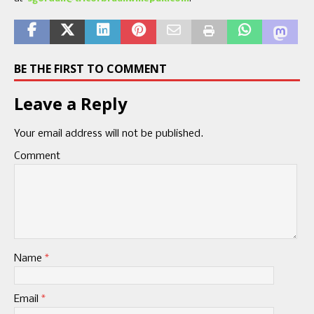
BE THE FIRST TO COMMENT
Leave a Reply
Your email address will not be published.
Comment
Name
*
Email
*