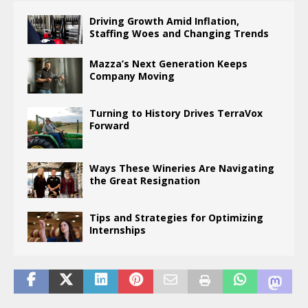
Driving Growth Amid Inflation,
Staffing Woes and Changing Trends
Mazza’s Next Generation Keeps
Company Moving
Turning to History Drives TerraVox
Forward
Ways These Wineries Are Navigating
the Great Resignation
Tips and Strategies for Optimizing
Internships