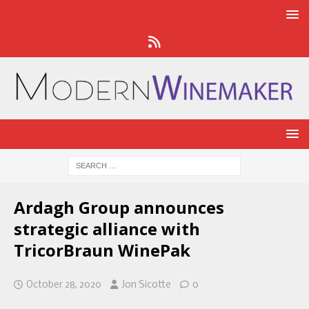
Ardagh Group announces
strategic alliance with
TricorBraun WinePak
October 28, 2020
Jon Sicotte
0