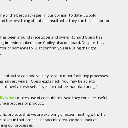
 of the best packages, in our opinion, to date. I would
 And the best thing about a consultant is they can be as short or
has been around since 2006 and owner Richard Obiso has
ngtime winemaker Jason Crolley also on board. Despite that,
ntor or someone to “just confirm you are using the right
.”
 contractor can add validity to your manufacturing processes
ng harvest years,” Obiso explained. “You may be able to
st (have) a fresh set of eyes for routine manufacturing.”
ly Wines
makes use of consultants, said they could be useful
tune a process or product.
ific projects that we are exploring or experimenting with,” he
ializes in that process or specific area. We don’t look at
uning our processes.”