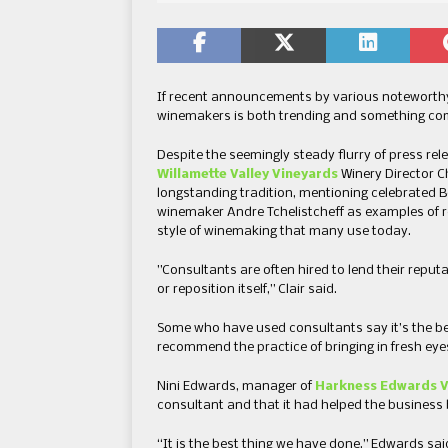
If recent announcements by various noteworthy
winemakers is both trending and something com
Despite the seemingly steady flurry of press rel
Willamette Valley Vineyards
Winery Director C
longstanding tradition, mentioning celebrated
winemaker Andre Tchelistcheff as examples of r
style of winemaking that many use today.
”Consultants are often hired to lend their reput
or reposition itself,” Clair said.
Some who have used consultants say it’s the bes
recommend the practice of bringing in fresh eye
Nini Edwards, manager of
Harkness Edwards V
consultant and that it had helped the business 
“It is the best thing we have done,” Edwards sai