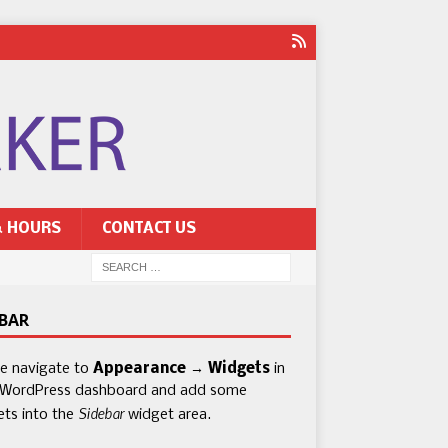
& HOURS
CONTACT US
EBAR
se navigate to
Appearance → Widgets
in
 WordPress dashboard and add some
Sidebar
ets into the
widget area.