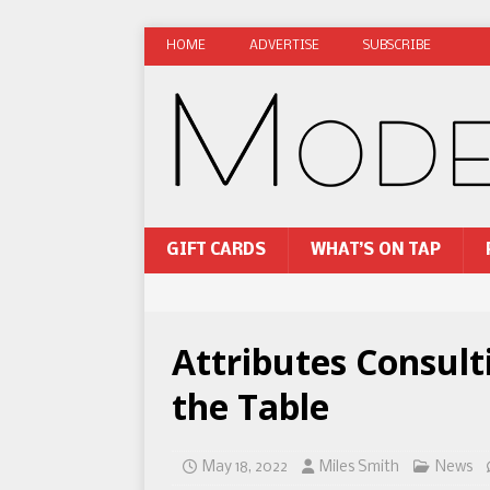
HOME
ADVERTISE
SUBSCRIBE
GIFT CARDS
WHAT’S ON TAP
Attributes Consul
the Table
May 18, 2022
Miles Smith
News