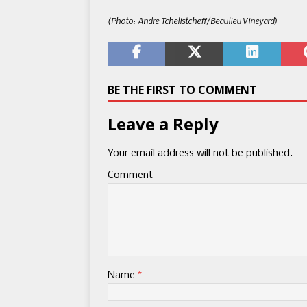
(Photo: Andre Tchelistcheff/Beaulieu Vineyard)
BE THE FIRST TO COMMENT
Leave a Reply
Your email address will not be published.
Comment
Name
*