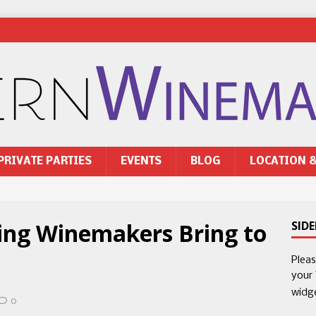
PRIVATE PARTIES
EVENTS
BLOG
LOCATION 
ting Winemakers Bring to
SID
Plea
your
widg
0