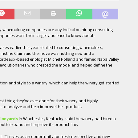
 winemaking companies are any indicator, hiring consulting
panies want their target audience to know about.
eases earlier this year related to consulting winemakers,
hristine Clair said the move was nothing new and a
 Bordeaux-based enologist Michel Rolland and famed Napa Valley
evolutionaries who created the model and helped define the
ation and style to a winery, which can help the winery get started
t thing they’ve ever done for their winery and highly
s to analyze and help improve their product.
ineyards
in Winchester, Kentucky, said the winery had hired a
both expand and improve its product line.
d. “It gives us an opportunity for fresh perspective and new