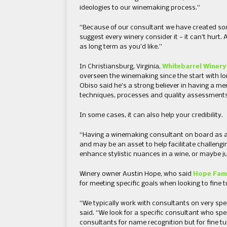
ideologies to our winemaking process.”
“Because of our consultant we have created some
suggest every winery consider it — it can’t hurt.
as long term as you’d like.”
In Christiansburg, Virginia,
Whitebarrel Winery
overseen the winemaking since the start with lo
Obiso said he’s a strong believer in having a me
techniques, processes and quality assessments
In some cases, it can also help your credibility.
“Having a winemaking consultant on board as a
and may be an asset to help facilitate challengi
enhance stylistic nuances in a wine, or maybe ju
Winery owner Austin Hope, who said
Hope Fami
for meeting specific goals when looking to fine 
“We typically work with consultants on very spec
said. “We look for a specific consultant who spec
consultants for name recognition but for fine t