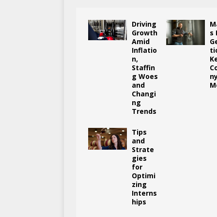
Driving
M
Growth
s
Amid
G
Inflatio
ti
n,
K
Staffin
C
g Woes
n
and
M
Changi
ng
Trends
Tips
and
Strate
gies
for
Optimi
zing
Interns
hips