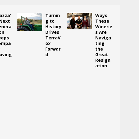
azza’
Turnin
Ways
 Next
g to
These
enera
History
Winerie
on
Drives
s Are
eeps
TerraV
Naviga
ompa
ox
ting
y
Forwar
the
oving
d
Great
Resign
ation