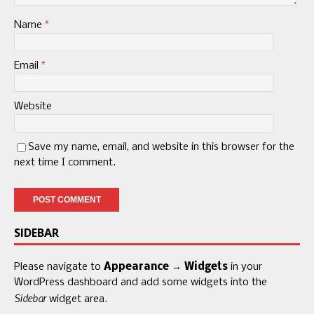
Name
*
Email
*
Website
Save my name, email, and website in this browser for the
next time I comment.
SIDEBAR
Please navigate to
Appearance → Widgets
in your
WordPress dashboard and add some widgets into the
Sidebar
widget area.