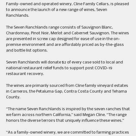
Family-owned and operated winery, Cline Family Cellars, is pleased
to announce the launch of a new range of wines, Seven
Ranchlands.
The Seven Ranchlands range consists of Sauvignon Blanc,
Chardonnay, Pinot Noir, Merlot and Cabernet Sauvignon. The wines
are presented in screw cap designed for ease of use in the on-
premise environment and are affordably priced as by-the-glass
and bottle list options.
Seven Ranchlands will donate $2 of every case sold to local and
national restaurant relief funds to support post COVID-19
restaurant recovery.
The wines are primarily sourced from Cline family vineyard estates
in Carneros, the Petaluma Gap, Contra Costa County and Tehama
County.
“The name Seven Ranchlands is inspired by the seven ranches that
we farm across northern California,” said Megan Cline. “The range
honors the diverse terroirs that uniquely influence these wines.”
“As a family-owned winery, we are committed to farming practices