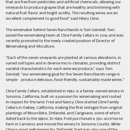
that are free from pesticides and artificial chemicals, allowing our
vineyards to produce grapes that are healthy and brimming with
natural fruit flavor and bright acidity. The resulting wines are an
excellent complement to good food” said Hilary Cline.
The winemaker behind Seven Ranchlands is Tom Gendall. Tom
joined the winemaking team at Cline Family Cellars in 2016 and was
recently promoted to the newly created position of Director of
Winemaking and Viticulture.
“Each of the seven vineyards are planted at various elevations, in
varied soil types and in diverse micro-climates, providing distinct
varietal characteristics for each wine we produce,” says Tom
Gendall, “our winemaking goal for the Seven Ranchlands range is
simple – produce delicious, food-friendly, sustainably made wines.”
Cline Family Cellars, established in 1982, is a family-owned winery in
Sonoma, California, built on a passion for winemaking and rooted
in respect for the land. Fred and Nancy Cline started Cline Family
Cellars in Oakley, California, making the first vintages from original
plantings of Mourvèdre, Zinfandel, and Carignane, some of which
dated back to the 1880s. In 1989, Fred purchased a 350-acre horse
farm in Carneros and moved the winery to Sonoma County. While
Cline is most well-known for Zinfandel, Fred was also one of the