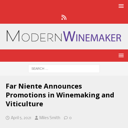
Far Niente Announces
Promotions in Winemaking and
Viticulture
April 5, 2021
Miles Smith
0