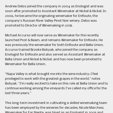
Andrew Delos joined the company in 2004 as Enologist and was
soon after promoted to Assistant Winemaker at Nickel & Nickel. In
2006, he became the originating winemaker for EnRoute, the
company’s Russian River Valley Pinot Noir winery. Delos was
promoted to Director of Winemaking in 2018.
Michael Accurso will now serve as Winemaker for the recently
launched Post & Beam, and remains Winemaker for EnRoute. He
was previously the winemaker for both EnRoute and Bella Union.
Accurso trained Brooke Bobyak, who joined the company as
Enologist for EnRoute and also served as Assistant Winemaker at
Bella Union and Nickel & Nickel, and has now been promoted to
Winemaker for Bella Union.
“Napa Valley is what brought me into the wine industry; I feel
privileged to work with the greatest grapes in the world,” notes
Bobyak. “I’m really excited to take on this role at Bella Union and to
continue working among the vineyards I’ve called my office for the
last three years.”
This long-term investment in cultivating a skilled winemaking team
has been employed by the wineries for decades; Nicole Marchesi,
Winemaker for Far Niente, was hired as an Enologist in 2005 and