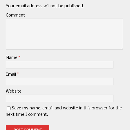
Your email address will not be published.
Comment
Name
*
Email
*
Website
Save my name, email, and website in this browser for the
next time I comment.