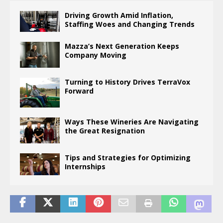
Driving Growth Amid Inflation,
Staffing Woes and Changing Trends
Mazza’s Next Generation Keeps
Company Moving
Turning to History Drives TerraVox
Forward
Ways These Wineries Are Navigating
the Great Resignation
Tips and Strategies for Optimizing
Internships