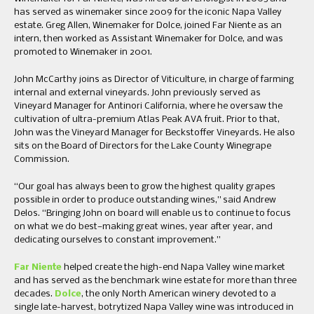
has served as winemaker since 2009 for the iconic Napa Valley
estate. Greg Allen, Winemaker for Dolce, joined Far Niente as an
intern, then worked as Assistant Winemaker for Dolce, and was
promoted to Winemaker in 2001.
John McCarthy joins as Director of Viticulture, in charge of farming
internal and external vineyards. John previously served as
Vineyard Manager for Antinori California, where he oversaw the
cultivation of ultra-premium Atlas Peak AVA fruit. Prior to that,
John was the Vineyard Manager for Beckstoffer Vineyards. He also
sits on the Board of Directors for the Lake County Winegrape
Commission.
“Our goal has always been to grow the highest quality grapes
possible in order to produce outstanding wines,” said Andrew
Delos. “Bringing John on board will enable us to continue to focus
on what we do best—making great wines, year after year, and
dedicating ourselves to constant improvement.”
Far Niente
helped create the high-end Napa Valley wine market
and has served as the benchmark wine estate for more than three
decades.
Dolce
, the only North American winery devoted to a
single late-harvest, botrytized Napa Valley wine was introduced in