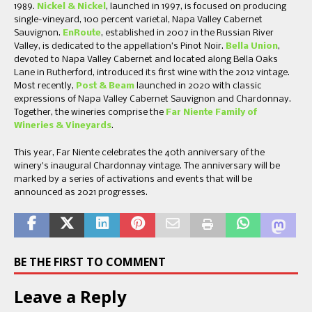
1989.
Nickel & Nickel
, launched in 1997, is focused on producing
single-vineyard, 100 percent varietal, Napa Valley Cabernet
Sauvignon.
EnRoute
, established in 2007 in the Russian River
Valley, is dedicated to the appellation’s Pinot Noir.
Bella Union
,
devoted to Napa Valley Cabernet and located along Bella Oaks
Lane in Rutherford, introduced its first wine with the 2012 vintage.
Most recently,
Post & Beam
launched in 2020 with classic
expressions of Napa Valley Cabernet Sauvignon and Chardonnay.
Together, the wineries comprise the
Far Niente Family of
Wineries & Vineyards
.
This year, Far Niente celebrates the 40th anniversary of the
winery’s inaugural Chardonnay vintage. The anniversary will be
marked by a series of activations and events that will be
announced as 2021 progresses.
BE THE FIRST TO COMMENT
Leave a Reply