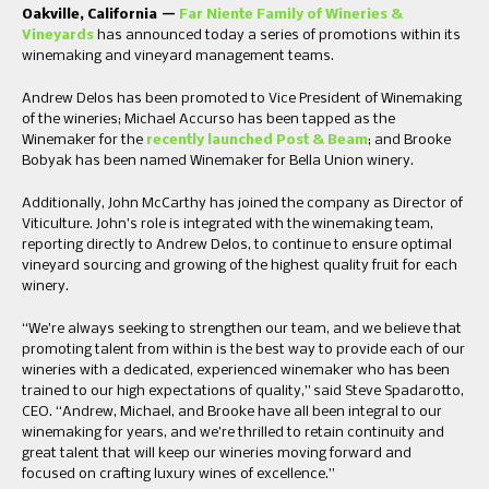
Oakville, California —
Far Niente Family of Wineries &
Vineyards
has announced today a series of promotions within its
winemaking and vineyard management teams.
Andrew Delos has been promoted to Vice President of Winemaking
of the wineries; Michael Accurso has been tapped as the
Winemaker for the
recently launched Post & Beam
; and Brooke
Bobyak has been named Winemaker for Bella Union winery.
Additionally, John McCarthy has joined the company as Director of
Viticulture. John’s role is integrated with the winemaking team,
reporting directly to Andrew Delos, to continue to ensure optimal
vineyard sourcing and growing of the highest quality fruit for each
winery.
“We’re always seeking to strengthen our team, and we believe that
promoting talent from within is the best way to provide each of our
wineries with a dedicated, experienced winemaker who has been
trained to our high expectations of quality,” said Steve Spadarotto,
CEO. “Andrew, Michael, and Brooke have all been integral to our
winemaking for years, and we’re thrilled to retain continuity and
great talent that will keep our wineries moving forward and
focused on crafting luxury wines of excellence.”