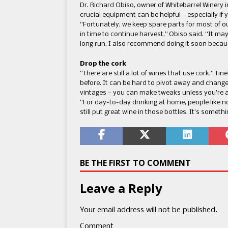
Dr. Richard Obiso, owner of Whitebarrel Winery i
crucial equipment can be helpful — especially if
“Fortunately, we keep spare parts for most of 
in time to continue harvest,” Obiso said. “It ma
long run. I also recommend doing it soon becau
Drop the cork
“There are still a lot of wines that use cork,” Tin
before. It can be hard to pivot away and change
vintages — you can make tweaks unless you’re 
“For day-to-day drinking at home, people like n
still put great wine in those bottles. It’s someth
BE THE FIRST TO COMMENT
Leave a Reply
Your email address will not be published.
Comment