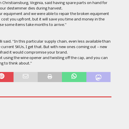
n Christiansburg, Virginia, said having spare parts on hand for
 your destemmer dies during harvest.
our equipment and we were able to repair the broken equipment
y cost you upfront, but it will save you time and money in the
se some items take months to arrive.”
elli said. “In this particular supply chain, even less available than
 current SKUs, I get that. But with new ones coming out — new
afraid it would compromise your brand.
ot using the wine opener and twisting off the cap, and you can
ing to think about.”