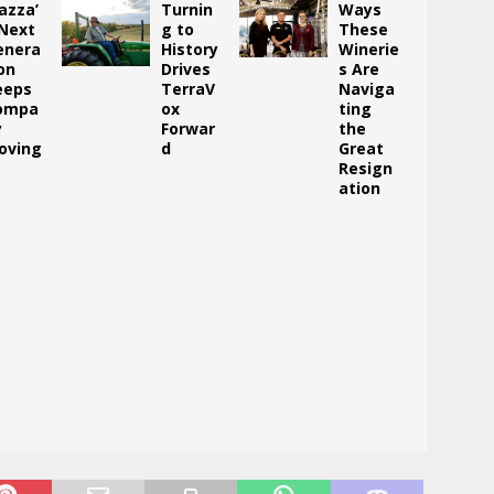
azza’
Turnin
Ways
 Next
g to
These
enera
History
Winerie
on
Drives
s Are
eeps
TerraV
Naviga
ompa
ox
ting
y
Forwar
the
oving
d
Great
Resign
ation