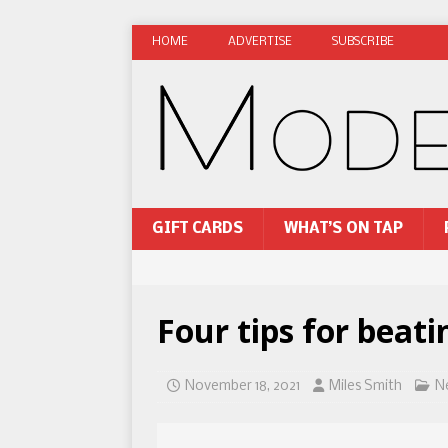
HOME
ADVERTISE
SUBSCRIBE
GIFT CARDS
WHAT’S ON TAP
Four tips for beati
November 18, 2021
Miles Smith
N