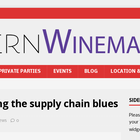
PRIVATE PARTIES
EVENTS
BLOG
LOCATION 
ng the supply chain blues
SID
Plea
ews
0
your
widg