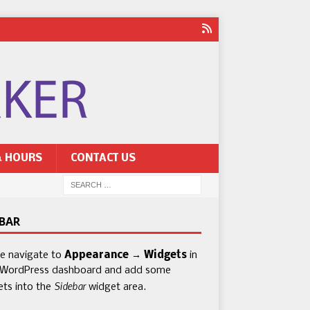
& HOURS
CONTACT US
EBAR
se navigate to
Appearance → Widgets
in
 WordPress dashboard and add some
Sidebar
ets into the
widget area.