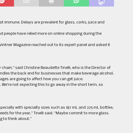
not immune. Delays are prevalent for glass, corks, juice and
d people have relied more on online shopping during the
 Vintner Magazine reached out to its expert panel and asked it
chain,” said Christine Beaudette Tinelli, who is the Director of
dles the back end for businesses that make beverage alcohol.
rtages are going to affect how you can get juice.
. We’re not expecting this to go away in the short term, so
specially with specialty sizes such as 187 mL and 375 mL bottles.
eds for the year,” Tinelli said. “Maybe commit to more glass.
ng to think about.”