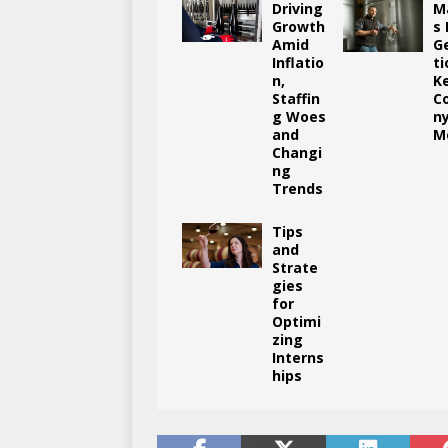
Driving
M
Growth
s
Amid
G
Inflatio
ti
n,
K
Staffin
C
g Woes
n
and
M
Changi
ng
Trends
Tips
and
Strate
gies
for
Optimi
zing
Interns
hips