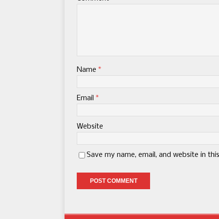
Name
*
Email
*
Website
Save my name, email, and website in thi