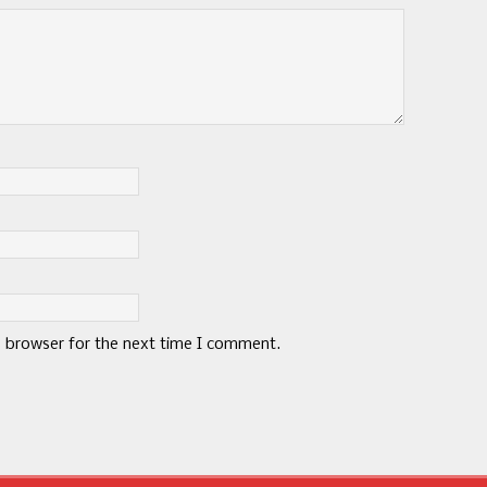
s browser for the next time I comment.