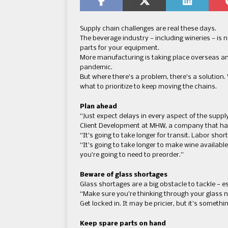
Supply chain challenges are real these days.
The beverage industry — including wineries — is 
parts for your equipment.
More manufacturing is taking place overseas an
pandemic.
But where there’s a problem, there’s a solution.
what to prioritize to keep moving the chains.
Plan ahead
“Just expect delays in every aspect of the supply 
Client Development at MHW, a company that han
“It’s going to take longer for transit. Labor sho
“It’s going to take longer to make wine available
you’re going to need to preorder.”
Beware of glass shortages
Glass shortages are a big obstacle to tackle — e
“Make sure you’re thinking through your glass ne
Get locked in. It may be pricier, but it’s somethi
Keep spare parts on hand