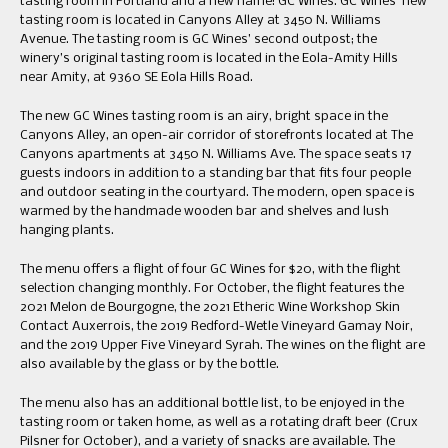
tasting room in Portland and a new name: GC Wines. GC Wines’ new
tasting room is located in Canyons Alley at 3450 N. Williams
Avenue. The tasting room is GC Wines’ second outpost; the
winery’s original tasting room is located in the Eola-Amity Hills
near Amity, at 9360 SE Eola Hills Road.
The new GC Wines tasting room is an airy, bright space in the
Canyons Alley, an open-air corridor of storefronts located at The
Canyons apartments at 3450 N. Williams Ave. The space seats 17
guests indoors in addition to a standing bar that fits four people
and outdoor seating in the courtyard. The modern, open space is
warmed by the handmade wooden bar and shelves and lush
hanging plants.
The menu offers a flight of four GC Wines for $20, with the flight
selection changing monthly. For October, the flight features the
2021 Melon de Bourgogne, the 2021 Etheric Wine Workshop Skin
Contact Auxerrois, the 2019 Redford-Wetle Vineyard Gamay Noir,
and the 2019 Upper Five Vineyard Syrah. The wines on the flight are
also available by the glass or by the bottle.
The menu also has an additional bottle list, to be enjoyed in the
tasting room or taken home, as well as a rotating draft beer (Crux
Pilsner for October), and a variety of snacks are available. The