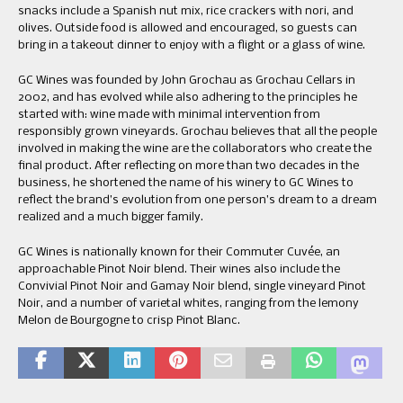
snacks include a Spanish nut mix, rice crackers with nori, and
olives. Outside food is allowed and encouraged, so guests can
bring in a takeout dinner to enjoy with a flight or a glass of wine.
GC Wines was founded by John Grochau as Grochau Cellars in
2002, and has evolved while also adhering to the principles he
started with: wine made with minimal intervention from
responsibly grown vineyards. Grochau believes that all the people
involved in making the wine are the collaborators who create the
final product. After reflecting on more than two decades in the
business, he shortened the name of his winery to GC Wines to
reflect the brand’s evolution from one person’s dream to a dream
realized and a much bigger family.
GC Wines is nationally known for their Commuter Cuvée, an
approachable Pinot Noir blend. Their wines also include the
Convivial Pinot Noir and Gamay Noir blend, single vineyard Pinot
Noir, and a number of varietal whites, ranging from the lemony
Melon de Bourgogne to crisp Pinot Blanc.