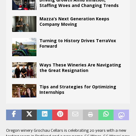
Staffing Woes and Changing Trends
Mazza’s Next Generation Keeps
Company Moving
Turning to History Drives TerraVox
Forward
Ways These Wineries Are Navigating
the Great Resignation
Tips and Strategies for Optimizing
Internships
Oregon winery Grochau Cellars is celebrating 20 years with a new