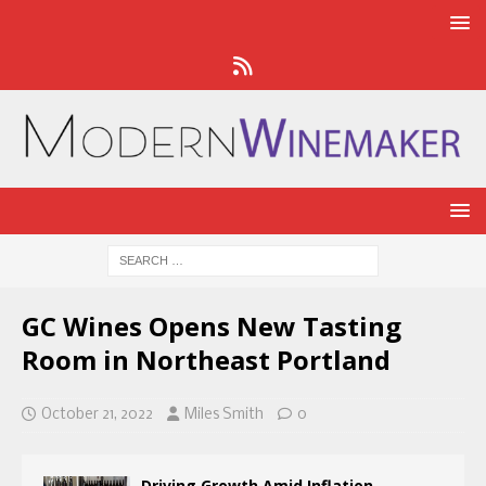
GC Wines Opens New Tasting
Room in Northeast Portland
October 21, 2022
Miles Smith
0
Driving Growth Amid Inflation,