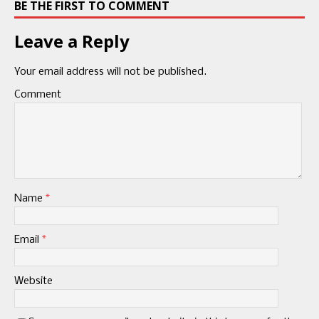
BE THE FIRST TO COMMENT
Leave a Reply
Your email address will not be published.
Comment
Name
*
Email
*
Website