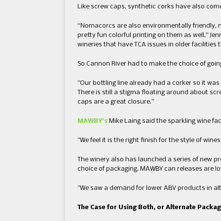
Like screw caps, synthetic corks have also come a
“​Nomacorcs are also environmentally friendly,
pretty fun colorful printing on them as well​,” J
wineries ​that have TCA issues in older facilitie
​So Cannon River had to make the choice of going ​to
​”​Our bottling line already had a corker so it was
There is still a stigma floating around about s
caps are a great closure.​”
MAWBY’s
Mike Laing said the sparkling wine fa
​​”We feel it is the right finish for the style of win
The winery also has launched a series of new p
choice of packaging. ​MAWBY can releases are lowe
​”​We saw a demand for lower ​ABV products in alt
The Case for Using Both, or Alternate Packa