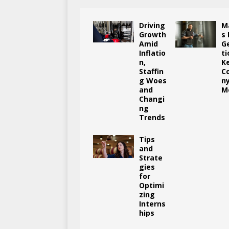
Driving
M
Growth
s
Amid
G
Inflatio
ti
n,
K
Staffin
C
g Woes
n
and
M
Changi
ng
Trends
Tips
and
Strate
gies
for
Optimi
zing
Interns
hips