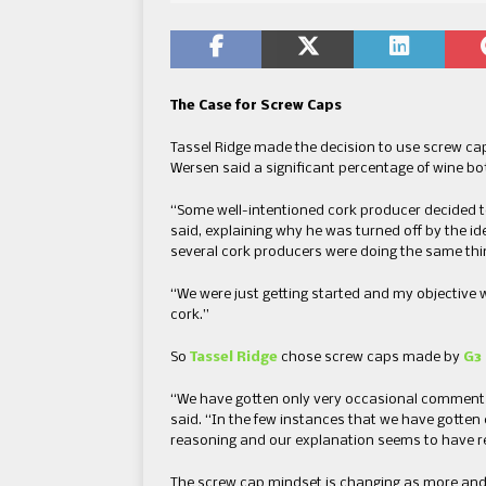
The Case for Screw Caps
Tassel Ridge made the decision to use screw cap
Wersen said a significant percentage of wine bo
“Some well-intentioned cork producer decided to
said, explaining why he was turned off by the id
several cork producers were doing the same thi
“We were just getting started and my objective
cork.”
So
Tassel Ridge
chose screw caps made by
G3 
“We have gotten only very occasional comments
said. “In the few instances that we have gotten
reasoning and our explanation seems to have r
The screw cap mindset is changing as more and 