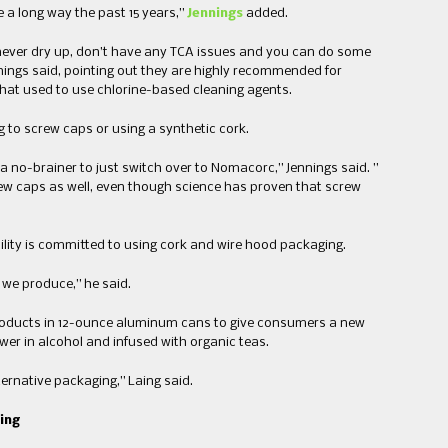
​ ​long way the past 15 years​,”
Jennings
added.
 never dry up, don’t have any TCA issues and you can do some
ennings said, pointing out they are highly recommended for
s that used to use chlorine-based cleaning agents.
 ​screw​ ​cap​s​ or using ​a ​synthetic cork​.
 a no-brainer to just switch over to Nomacorc​,” Jennings said. ​”​
crew caps as well, even though science has proven that screw
cility is committed to using cork and wire hood packaging.
es we produce​,” he said.
roducts in 12-ounce​ aluminum cans​ to give consumers a new
r ​in ​alcohol​ and ​infused with organic teas.
ernative packaging​,” Laing said.​
ging