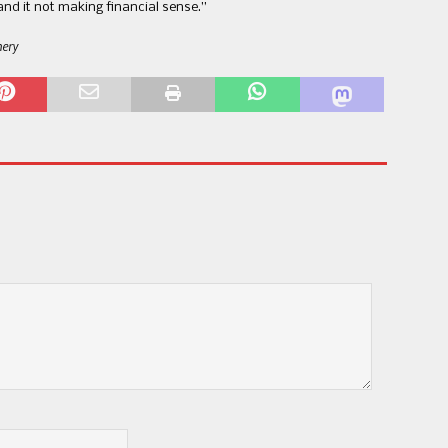
nd it not making financial sense.​”​
nery