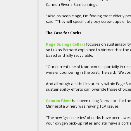
Cannon River’s Sam Jennings.
“Also as people age, I’m finding most elderly p
said. “They will specifically buy screw caps or 
​The Case for Corks
Page Springs Cellars
focuses on sustainability
so Lukas Bernard explained to Vintner that the
based and fully recyclable.​
“Our current use of Nomacorc is partially in re
were encountering in the past,” he said. “We con
And although aesthetics are key within Page Spr
sustainability efforts can override those choices
Cannon River
​has been using Nomacorc for the p
Minnesota winery ​was having TCA issues.
​”​The new ​’​green series​’​ of corks have been aw
your oxygen pick-up rates and still have a cork in