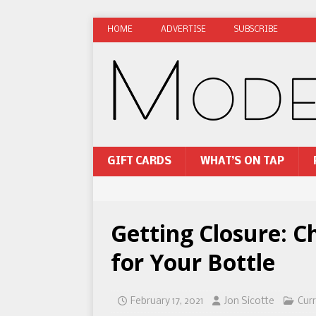
HOME
ADVERTISE
SUBSCRIBE
GIFT CARDS
WHAT’S ON TAP
Getting Closure: C
for Your Bottle
February 17, 2021
Jon Sicotte
Curr