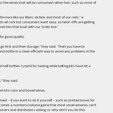
for the wines that will be consumed rather fast​, such as most ​of
tle more like our ​Blanc de ​Noir and most of our reds,” a
 all cork but consumers want easy​,​ so twist-offs are getting
 into that boat with our Scielo line.”
 for good quality.
o first and then storage​,” they said​. ​”​Then you have to
nd bottle in a clean efficient way to avoid any problems in the
 half bottles (375ml) for tasting while belting kits have hit a
.
 they said.​
ed into cans and boxed wines.
nt —​ ​if you want to do it yourself​ —​ such as printed boxes for
t becomes a numbers/volume game that most small wineries can’t
tomers and distributors asking us ​’​why don’t you do this