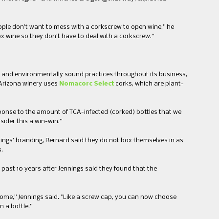
eople don’t want to mess with a corkscrew to open wine,” he
box wine so they don’t have to deal with a corkscrew.”
 and environmentally sound practices throughout ​its business​,
 Arizona winery uses
Nomacorc Select
corks​,​ which are plant-
sponse to the amount of TCA-infected (corked) bottles that we
sider this a win-win.”
ings’ branding, Bernard said they do not box themselves in as
.​
ast 10 years after ​Jennings said they found that ​the
esome​,” Jennings said​. ​”​Like a screw cap, you can now choose
 a bottle.​”