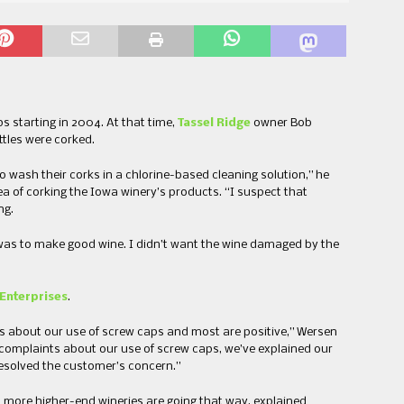
s starting in 2004. At that time,
Tassel Ridge
owner Bob
ttles were corked.
 wash their corks in a chlorine-based cleaning solution,” he
ea of corking the Iowa winery’s products. “I suspect that
ng.
 was to make good wine. I didn’t want the wine damaged by the
Enterprises
.
 about our use of screw caps and most are positive,” Wersen
 complaints about our use of screw caps, we’ve explained our
esolved the customer’s concern.”
more higher-end wineries are going that way, explained