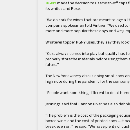
RGNY
​ made the decision to use twist-off ​caps ​
its ​whites and R​osé.
​”​We do cork for wines that are meant to age a lit
company spokesman told Vintner.​ “We used to do
more and more popular these days and we jumped
Whatever topper ​RGNY use​s, they say they​ ​look
​”​Cost always comes into play but quality has to g
properly store the materials before using them a
future.​”​
​The New York winery also is doing small cans ​and
high note during ​the pandemic for the company
“People want something different to do at home​,”
Jennings said that Cannon River has also dabbl
​”​The problem is the cost of the packaging equipme
boxed wine, ​and ​the cost of printed cans​ … i
break even on​,” he said. ​”​We have plenty of cus