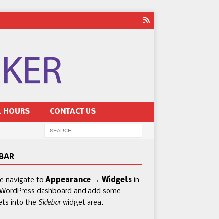
& HOURS
CONTACT US
EBAR
se navigate to
Appearance → Widgets
in
 WordPress dashboard and add some
Sidebar
ets into the
widget area.