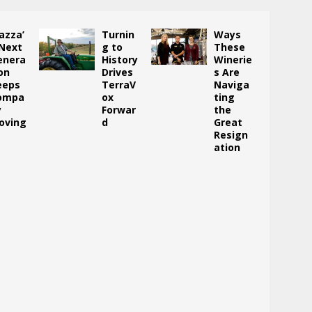
azza’
Turnin
Ways
 Next
g to
These
enera
History
Winerie
on
Drives
s Are
eeps
TerraV
Naviga
ompa
ox
ting
y
Forwar
the
oving
d
Great
Resign
ation