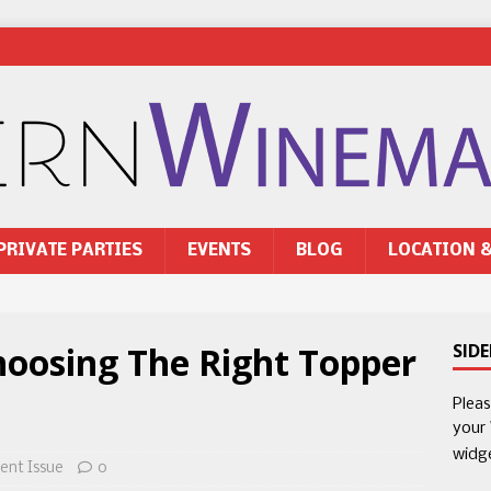
PRIVATE PARTIES
EVENTS
BLOG
LOCATION 
hoosing The Right Topper
SID
Plea
your
widg
ent Issue
0