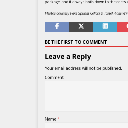
package​’​ and it always boils down to the costs a
Photos courtesy Page Springs Cellars & Tassel Ridge Wi
BE THE FIRST TO COMMENT
Leave a Reply
Your email address will not be published.
Comment
Name
*