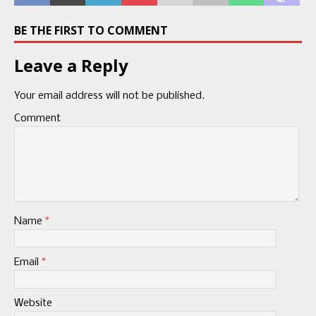
BE THE FIRST TO COMMENT
Leave a Reply
Your email address will not be published.
Comment
Name
*
Email
*
Website