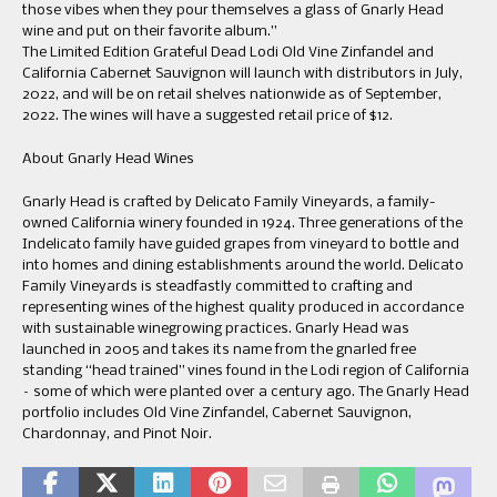
those vibes when they pour themselves a glass of Gnarly Head
wine and put on their favorite album.”
The Limited Edition Grateful Dead Lodi Old Vine Zinfandel and
California Cabernet Sauvignon will launch with distributors in July,
2022, and will be on retail shelves nationwide as of September,
2022. The wines will have a suggested retail price of $12.
About Gnarly Head Wines
Gnarly Head is crafted by Delicato Family Vineyards, a family-
owned California winery founded in 1924. Three generations of the
Indelicato family have guided grapes from vineyard to bottle and
into homes and dining establishments around the world. Delicato
Family Vineyards is steadfastly committed to crafting and
representing wines of the highest quality produced in accordance
with sustainable winegrowing practices. Gnarly Head was
launched in 2005 and takes its name from the gnarled free
standing “head trained” vines found in the Lodi region of California
– some of which were planted over a century ago. The Gnarly Head
portfolio includes Old Vine Zinfandel, Cabernet Sauvignon,
Chardonnay, and Pinot Noir.