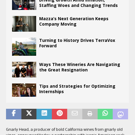
Staffing Woes and Changing Trends
Mazza’s Next Generation Keeps
Company Moving
Turning to History Drives TerraVox
Forward
Ways These Wineries Are Navigating
the Great Resignation
Tips and Strategies for Optimizing
Internships
Gnarly Head, a producer of bold California wines from gnarly old