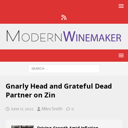
Gnarly Head and Grateful Dead
Partner on Zin
June 17, 2022
Miles Smith
0
Driving Growth Amid Inflation,