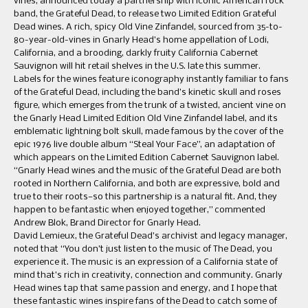
vines, announced today a partnership with iconic American rock
band, the Grateful Dead, to release two Limited Edition Grateful
Dead wines. A rich, spicy Old Vine Zinfandel, sourced from 35-to-
80-year-old-vines in Gnarly Head’s home appellation of Lodi,
California, and a brooding, darkly fruity California Cabernet
Sauvignon will hit retail shelves in the U.S. late this summer.
Labels for the wines feature iconography instantly familiar to fans
of the Grateful Dead, including the band’s kinetic skull and roses
figure, which emerges from the trunk of a twisted, ancient vine on
the Gnarly Head Limited Edition Old Vine Zinfandel label, and its
emblematic lightning bolt skull, made famous by the cover of the
epic 1976 live double album “Steal Your Face”, an adaptation of
which appears on the Limited Edition Cabernet Sauvignon label.
“Gnarly Head wines and the music of the Grateful Dead are both
rooted in Northern California, and both are expressive, bold and
true to their roots—so this partnership is a natural fit. And, they
happen to be fantastic when enjoyed together,” commented
Andrew Blok, Brand Director for Gnarly Head.
David Lemieux, the Grateful Dead’s archivist and legacy manager,
noted that “You don’t just listen to the music of The Dead, you
experience it. The music is an expression of a California state of
mind that’s rich in creativity, connection and community. Gnarly
Head wines tap that same passion and energy, and I hope that
these fantastic wines inspire fans of the Dead to catch some of