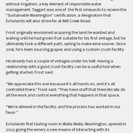
without irrigation, a key element of responsible water
management. Taggart was one of the first vineyards to receive the
“Sustainable Washington” certification, a designation that
Echolands will also strive for at Mill Creek Road.
Frost originally envisioned acquiring the land he wanted and
waiting until he had grown fruit suitable for his first vintage, but he
ultimately took a different path, opting to make wine sooner. Since
2018, he’s been sourcing grapes and using a custom crush facility.
He already has a couple of vintages under his belt. Having a
relationship with a good crush facility can be a useful tool when
getting started, Frost said.
“We appreciate this one because it’s all hands on, and it’s all
controlled there,” Frost said. “They have staff that theoretically do
all the work and control everything that happens in that space.
“We’re allowed in the facility, and the process has worked in our
favor.”
Echolands first tasting room in Walla Walla, Washington, opened in
2022 giving the winery a new means of interacting with its