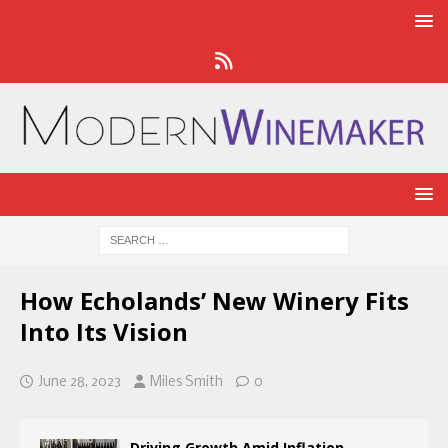
How Echolands’ New Winery Fits
Into Its Vision
June 28, 2023
Miles Smith
0
Driving Growth Amid Inflation,