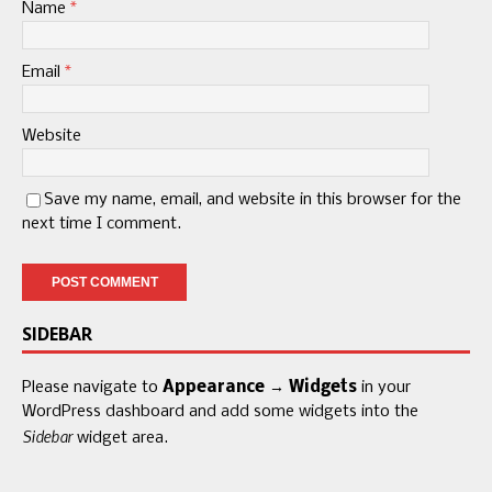
Name
*
Email
*
Website
Save my name, email, and website in this browser for the
next time I comment.
SIDEBAR
Please navigate to
Appearance → Widgets
in your
WordPress dashboard and add some widgets into the
Sidebar
widget area.