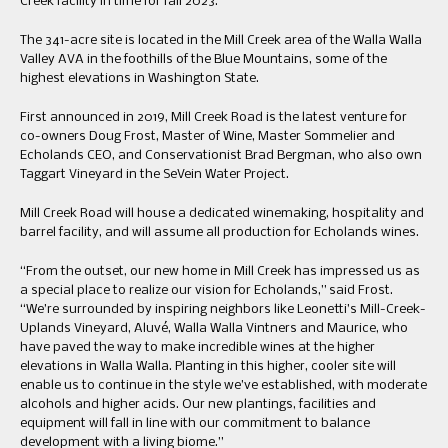
Creek facility in time for fall 2023.
The 341-acre site is located in the Mill Creek area of the Walla Walla
Valley AVA in the foothills of the Blue Mountains, some of the
highest elevations in Washington State.
First announced in 2019, Mill Creek Road is the latest venture for
co-owners Doug Frost, Master of Wine, Master Sommelier and
Echolands CEO, and Conservationist Brad Bergman, who also own
Taggart Vineyard in the SeVein Water Project.
Mill Creek Road will house a dedicated winemaking, hospitality and
barrel facility, and will assume all production for Echolands wines.
“From the outset, our new home in Mill Creek has impressed us as
a special place to realize our vision for Echolands,” said Frost.
“We’re surrounded by inspiring neighbors like Leonetti’s Mill-Creek-
Uplands Vineyard, Aluvé, Walla Walla Vintners and Maurice, who
have paved the way to make incredible wines at the higher
elevations in Walla Walla. Planting in this higher, cooler site will
enable us to continue in the style we’ve established, with moderate
alcohols and higher acids. Our new plantings, facilities and
equipment will fall in line with our commitment to balance
development with a living biome.”