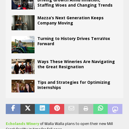
Staffing Woes and Changing Trends
Mazza’s Next Generation Keeps
Company Moving
Turning to History Drives TerraVox
Forward
Ways These Wineries Are Navigating
the Great Resignation
Tips and Strategies for Optimizing
Internships
Echolands Winery
of Walla Walla plans to open their new Mill