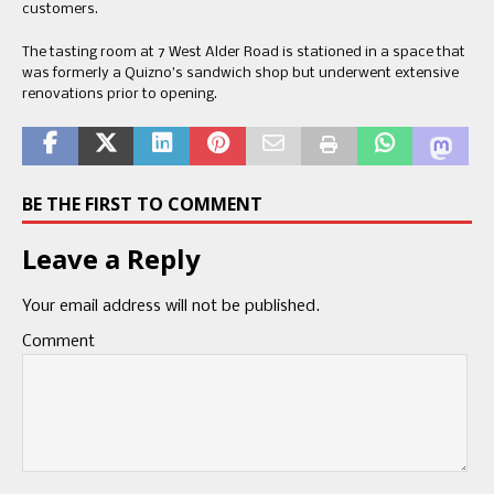
customers.
The tasting room at 7 West Alder Road is stationed in a space that
was formerly a Quizno’s sandwich shop but underwent extensive
renovations prior to opening.
BE THE FIRST TO COMMENT
Leave a Reply
Your email address will not be published.
Comment