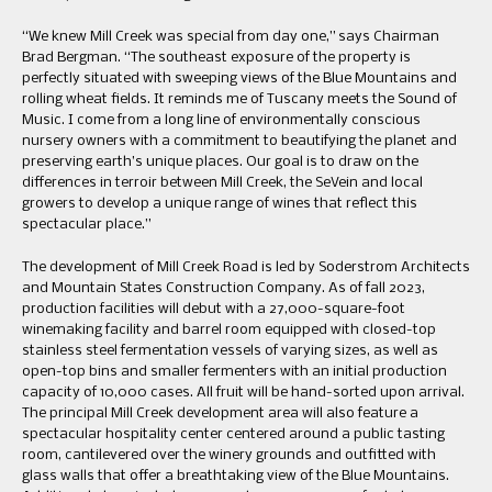
“We knew Mill Creek was special from day one,” says Chairman
Brad Bergman. “The southeast exposure of the property is
perfectly situated with sweeping views of the Blue Mountains and
rolling wheat fields. It reminds me of Tuscany meets the Sound of
Music. I come from a long line of environmentally conscious
nursery owners with a commitment to beautifying the planet and
preserving earth’s unique places. Our goal is to draw on the
differences in terroir between Mill Creek, the SeVein and local
growers to develop a unique range of wines that reflect this
spectacular place.”
The development of Mill Creek Road is led by Soderstrom Architects
and Mountain States Construction Company. As of fall 2023,
production facilities will debut with a 27,000-square-foot
winemaking facility and barrel room equipped with closed-top
stainless steel fermentation vessels of varying sizes, as well as
open-top bins and smaller fermenters with an initial production
capacity of 10,000 cases. All fruit will be hand-sorted upon arrival.
The principal Mill Creek development area will also feature a
spectacular hospitality center centered around a public tasting
room, cantilevered over the winery grounds and outfitted with
glass walls that offer a breathtaking view of the Blue Mountains.