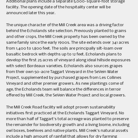
Additional plans include a separate 5,000-square-foot storage
facility. The opening date of the hospitality center will be
announced later this year.
The unique character of the Mill Creek area was a driving factor
behind the Echolands site selection. Previously planted to grains
and other crops, the Mill Creek property has been owned by the
same family since the early 1900s. The site extends over 341 acres
from 1,400 to 1,800 feet. The soils are principally silt-loam over
basaltic bedrock with depths up to 12 feet. Echolands plans to
develop the first 25 acres of vineyard along ideal hillside exposures
with select Bordeaux varieties. Echolands also sources grapes
from their own 50-acre Taggart Vineyard in the SeVein Water
Project, supplemented by purchased grapes from Les Collines
Vineyard and other premier growers. As new plantings come of
age, the Echolands team will balance the differences in terroir
offered by Mill Creek, the SeVein Water Project and local growers.
The Mill Creek Road facility will adopt proven sustainability
initiatives first practiced at the Echolands Taggart Vineyard. No
more than half of Taggart’s total acreage was planted to preserve
the remainder for biodiversity growth and a living biome, including
owl boxes, beehives and native plants. Mill Creek’s natural assets
include a high amount of rainfall that allows for dry farming