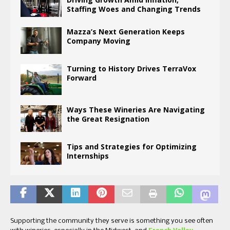
Staffing Woes and Changing Trends
Mazza’s Next Generation Keeps
Company Moving
Turning to History Drives TerraVox
Forward
Ways These Wineries Are Navigating
the Great Resignation
Tips and Strategies for Optimizing
Internships
Supporting the community they serve is something you see often