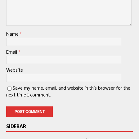
Name
*
Email
*
Website
Save my name, email, and website in this browser for the
next time I comment.
SIDEBAR