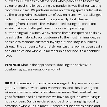
our wines. Our wines fly off the shelf when people can taste them,
so our biggest challenge during the pandemic was that our tasting
room was closed. We pride ourselves on offering spectacular value
so the Trump Administration tax of 25% on French wine challenged
us to choose our wines and pricing carefully. Last, the cost of
shipping from France to the US has tripled during the pandemic,
again posing a challenge to our core value of providing
outstanding value wines. We overcame these unexpected costs by
passing them along to our customers to the most minimal degree
possible to maintain customer loyalty but also stay in business
through the pandemic. Fortunately, our tasting room is open again
and our sales and wine club memberships are back to a healthier
level.
VINTNER:
What is the approach to stocking the shelves? Is
overbuying/excessive supply a worry?
B&M:
Fortunately our customers are eager to try new wines, new
grape varieties, new artisanal winemakers, and they love organic
wines and wines made by female winemakers. We have had the
good fortune to sell all the wines we have bought, so overbuying is
not a concern. Our three-tiered approach of offering high quality,
affordable wine clubs in most US states, selling bottles online and