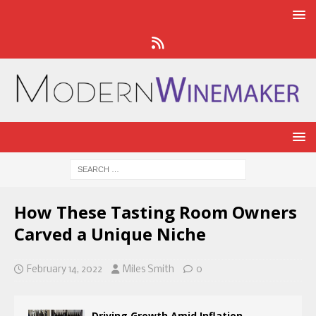
How These Tasting Room Owners
Carved a Unique Niche
February 14, 2022
Miles Smith
0
Driving Growth Amid Inflation,