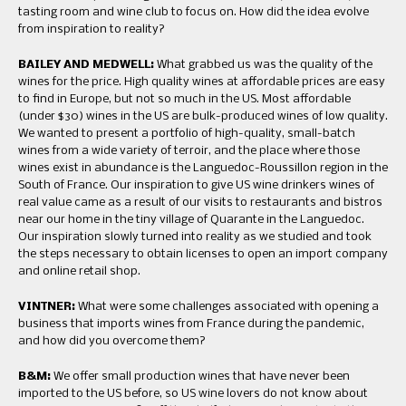
tasting room and wine club to focus on. How did the idea evolve
from inspiration to reality?
BAILEY AND MEDWELL:
What grabbed us was the quality of the
wines for the price. High quality wines at affordable prices are easy
to find in Europe, but not so much in the US. Most affordable
(under $30) wines in the US are bulk-produced wines of low quality.
We wanted to present a portfolio of high-quality, small-batch
wines from a wide variety of terroir, and the place where those
wines exist in abundance is the Languedoc-Roussillon region in the
South of France. Our inspiration to give US wine drinkers wines of
real value came as a result of our visits to restaurants and bistros
near our home in the tiny village of Quarante in the Languedoc.
Our inspiration slowly turned into reality as we studied and took
the steps necessary to obtain licenses to open an import company
and online retail shop.
VINTNER:
What were some challenges associated with opening a
business that imports wines from France during the pandemic,
and how did you overcome them?
B&M:
We offer small production wines that have never been
imported to the US before, so US wine lovers do not know about