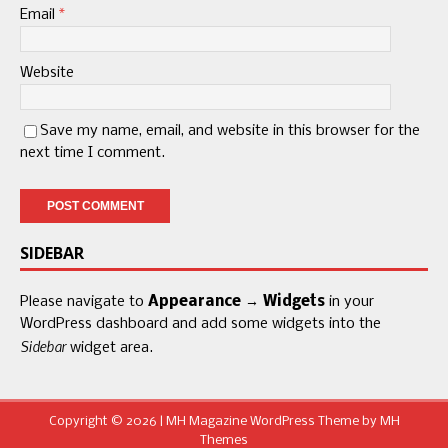
Email
*
Website
Save my name, email, and website in this browser for the
next time I comment.
SIDEBAR
Please navigate to
Appearance → Widgets
in your
WordPress dashboard and add some widgets into the
Sidebar
widget area.
Copyright © 2026 | MH Magazine WordPress Theme by
MH
Themes