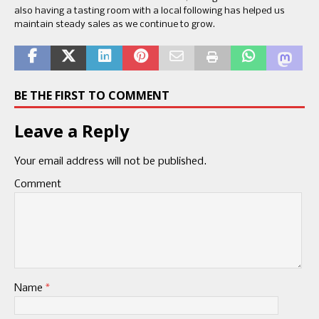
also having a tasting room with a local following has helped us
maintain steady sales as we continue to grow.
BE THE FIRST TO COMMENT
Leave a Reply
Your email address will not be published.
Comment
Name
*