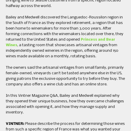
bringing wine to Seattle customers from a specific region located
halfway across the world.
Bailey and Medwell discovered the Languedoc-Roussilon region in
the South of France as they explored retirement, a region that has
been home to winemakers for more than 3,000 years. After
forming connections with the winemakers located over there, they
returned to the United States and opened
Princess and Bear
Wines
, a tasting room that showcases artisanal vintages from
independently owned wineries in the region, offering around 150
wines made available on a monthly, rotating basis.
The owners said the artisanal vintages from small family, primarily
female-owned, vineyards can’t be tasted anywhere else in the US,
giving patrons the exclusive opportunity to try before they buy. The
company also offers a wine club and has an online store.
In this Vintner Magazine Q&A, Bailey and Medwell explained why
they opened their unique business, how they overcame challenges
associated with opening it, and how they manage supply and
inventory.
VINTNER:
Please describe the process for determining those wines
from such a specific region of France was what you wanted your