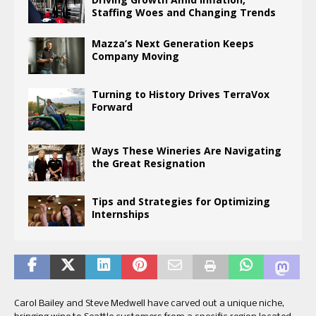
Staffing Woes and Changing Trends
Mazza’s Next Generation Keeps
Company Moving
Turning to History Drives TerraVox
Forward
Ways These Wineries Are Navigating
the Great Resignation
Tips and Strategies for Optimizing
Internships
Carol Bailey and Steve Medwell have carved out a unique niche,