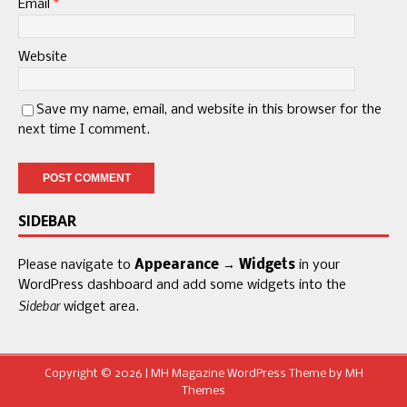
Email
*
Website
Save my name, email, and website in this browser for the
next time I comment.
SIDEBAR
Please navigate to
Appearance → Widgets
in your
WordPress dashboard and add some widgets into the
Sidebar
widget area.
Copyright © 2026 | MH Magazine WordPress Theme by
MH
Themes