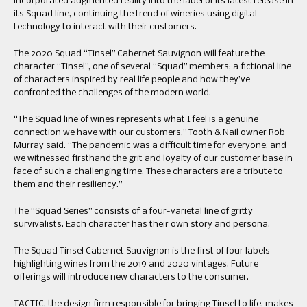
incorporated augmented reality into the label of its latest release in
its Squad line, continuing the trend of wineries using digital
technology to interact with their customers.
The 2020 Squad “Tinsel” Cabernet Sauvignon will feature the
character “Tinsel”, one of several “Squad” members; a fictional line
of characters inspired by real life people and how they’ve
confronted the challenges of the modern world.
“The Squad line of wines represents what I feel is a genuine
connection we have with our customers,” Tooth & Nail owner Rob
Murray said. “The pandemic was a difficult time for everyone, and
we witnessed firsthand the grit and loyalty of our customer base in
face of such a challenging time. These characters are a tribute to
them and their resiliency.”
The “Squad Series” consists of a four-varietal line of gritty
survivalists. Each character has their own story and persona.
The Squad Tinsel Cabernet Sauvignon is the first of four labels
highlighting wines from the 2019 and 2020 vintages. Future
offerings will introduce new characters to the consumer.
TACTIC, the design firm responsible for bringing Tinsel to life, makes