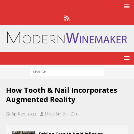
How Tooth & Nail Incorporates
Augmented Reality
April 20, 2022
Miles Smith
0
Driving Growth Amid Inflation,