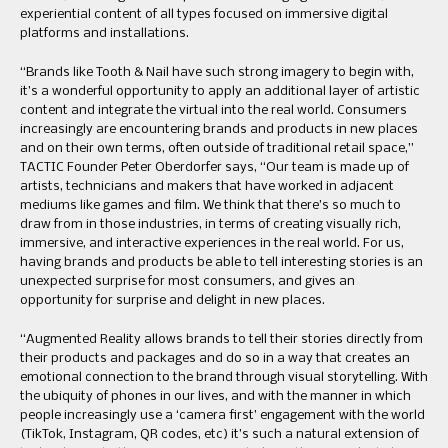
experiential content of all types focused on immersive digital
platforms and installations.
“Brands like Tooth & Nail have such strong imagery to begin with,
it’s a wonderful opportunity to apply an additional layer of artistic
content and integrate the virtual into the real world. Consumers
increasingly are encountering brands and products in new places
and on their own terms, often outside of traditional retail space,”
TACTIC Founder Peter Oberdorfer says, “Our team is made up of
artists, technicians and makers that have worked in adjacent
mediums like games and film. We think that there’s so much to
draw from in those industries, in terms of creating visually rich,
immersive, and interactive experiences in the real world. For us,
having brands and products be able to tell interesting stories is an
unexpected surprise for most consumers, and gives an
opportunity for surprise and delight in new places.
“Augmented Reality allows brands to tell their stories directly from
their products and packages and do so in a way that creates an
emotional connection to the brand through visual storytelling. With
the ubiquity of phones in our lives, and with the manner in which
people increasingly use a ‘camera first’ engagement with the world
(TikTok, Instagram, QR codes, etc) it’s such a natural extension of