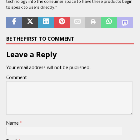
technology into the consumer space to have these products begin
to speak to users directly.”
BE THE FIRST TO COMMENT
Leave a Reply
Your email address will not be published.
Comment
Name
*