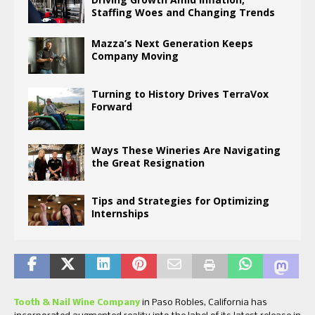
Staffing Woes and Changing Trends
Mazza’s Next Generation Keeps
Company Moving
Turning to History Drives TerraVox
Forward
Ways These Wineries Are Navigating
the Great Resignation
Tips and Strategies for Optimizing
Internships
Tooth & Nail Wine Company
in Paso Robles, California has