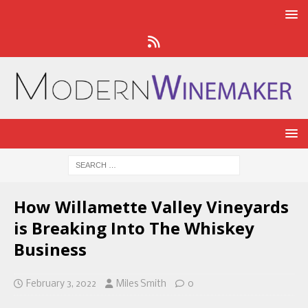
How Willamette Valley Vineyards
is Breaking Into The Whiskey
Business
February 3, 2022
Miles Smith
0