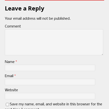
Leave a Reply
Your email address will not be published.
Comment
Name
*
Email
*
Website
Save my name, email, and website in this browser for the