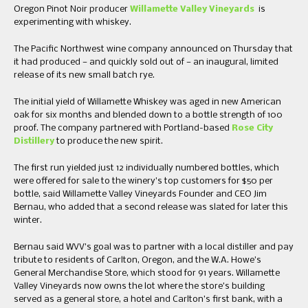
Oregon Pinot Noir producer
Willamette Valley Vineyards
is
experimenting with whiskey.
The Pacific Northwest wine company announced on Thursday that
it had produced — and quickly sold out of — an inaugural, limited
release of its new small batch rye.
The initial yield of Willamette Whiskey was aged in new American
oak for six months and blended down to a bottle strength of 100
proof. The company partnered with Portland-based
Rose City
Distillery
to produce the new spirit.
The first run yielded just 12 individually numbered bottles, which
were offered for sale to the winery’s top customers for $50 per
bottle, said Willamette Valley Vineyards Founder and CEO Jim
Bernau, who added that a second release was slated for later this
winter.
Bernau said WVV’s goal was to partner with a local distiller and pay
tribute to residents of Carlton, Oregon, and the W.A. Howe’s
General Merchandise Store, which stood for 91 years. Willamette
Valley Vineyards now owns the lot where the store’s building
served as a general store, a hotel and Carlton’s first bank, with a