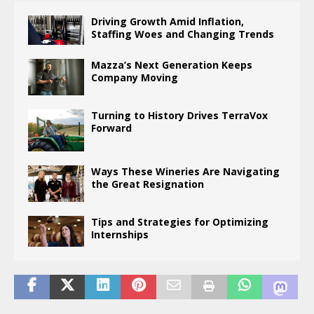
Driving Growth Amid Inflation,
Staffing Woes and Changing Trends
Mazza’s Next Generation Keeps
Company Moving
Turning to History Drives TerraVox
Forward
Ways These Wineries Are Navigating
the Great Resignation
Tips and Strategies for Optimizing
Internships