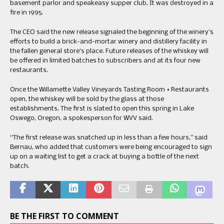
basement parlor and speakeasy supper club. It was destroyed in a
fire in 1995.
The CEO said the new release signaled the beginning of the winery’s
efforts to build a brick-and-mortar winery and distillery facility in
the fallen general store’s place. Future releases of the whiskey will
be offered in limited batches to subscribers and at its four new
restaurants.
Once the Willamette Valley Vineyards Tasting Room + Restaurants
open, the whiskey will be sold by the glass at those
establishments. The first is slated to open this spring in Lake
Oswego, Oregon, a spokesperson for WVV said.
“The first release was snatched up in less than a few hours,” said
Bernau, who added that customers were being encouraged to sign
up on a waiting list to get a crack at buying a bottle of the next
batch.
BE THE FIRST TO COMMENT