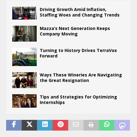
Driving Growth Amid Inflation,
Staffing Woes and Changing Trends
Mazza’s Next Generation Keeps
Company Moving
Turning to History Drives TerraVox
Forward
Ways These Wineries Are Navigating
the Great Resignation
Tips and Strategies for Optimizing
Internships