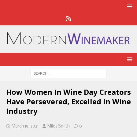
How Women In Wine Day Creators
Have Persevered, Excelled In Wine
Industry
March 19, 2021
Miles Smith
0