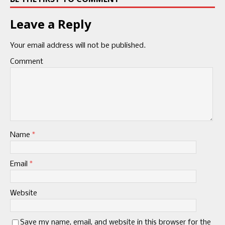
Leave a Reply
Your email address will not be published.
Comment
Name
*
Email
*
Website
Save my name, email, and website in this browser for the