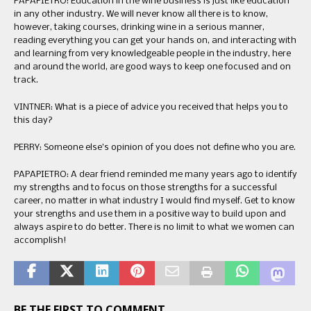
PAPAPIETRO: Education in the wine business is just like education
in any other industry. We will never know all there is to know,
however, taking courses, drinking wine in a serious manner,
reading everything you can get your hands on, and interacting with
and learning from very knowledgeable people in the industry, here
and around the world, are good ways to keep one focused and on
track.
VINTNER: What is a piece of advice you received that helps you to
this day?
PERRY: Someone else’s opinion of you does not define who you are.
PAPAPIETRO: A dear friend reminded me many years ago to identify
my strengths and to focus on those strengths for a successful
career, no matter in what industry I would find myself. Get to know
your strengths and use them in a positive way to build upon and
always aspire to do better. There is no limit to what we women can
accomplish!
BE THE FIRST TO COMMENT