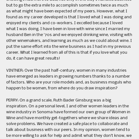
but to go the extra mile to accomplish sometimes twice as much
as what might have been expected of my peers. However, what I
found as my career developed is that I loved what I was doing and
enjoyed my clients and co-workers. I excelled because I loved
what I was doing. I have been in love with wine since I married my
husband Ben in the ’70s and we enjoyed drinking wine, visiting with
other winemakers, and learning as much as we could about wine. I
put the same effort into the wine business as I had in my previous
career. What I learned from all of this is that if you love what you
do, it can have great results!
VINTNER: Over the past half-century, women in many industries
have emerged as leaders in growing numbers thanks to a number
of factors. Who are your role models and, as business moguls who
happen to be women, from where do you draw inspiration?
PERRY: On a grand scale, Ruth Bader Ginsburg was a big
inspiration. On a personal level, I and other women leaders in the
wine industry in Sonoma have formed our own group of Women in
Wine and have monthly get-togethers where we share ideas and
solve problems. We have created a safe place to collaborate and
talk about business with our peers. In my opinion, women tend to
be more willing to ask for help and admit what they don’t know, we