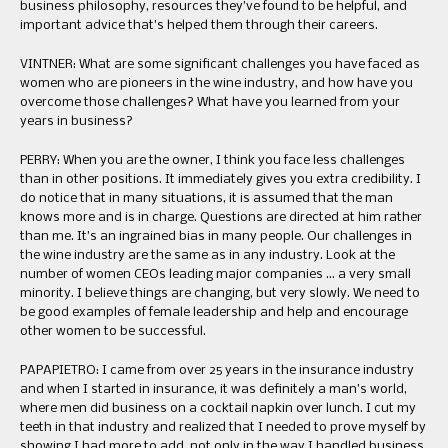
business philosophy, resources they’ve found to be helpful, and
important advice that’s helped them through their careers.
VINTNER: What are some significant challenges you have faced as
women who are pioneers in the wine industry, and how have you
overcome those challenges? What have you learned from your
years in business?
PERRY: When you are the owner, I think you face less challenges
than in other positions. It immediately gives you extra credibility. I
do notice that in many situations, it is assumed that the man
knows more and is in charge. Questions are directed at him rather
than me. It’s an ingrained bias in many people. Our challenges in
the wine industry are the same as in any industry. Look at the
number of women CEOs leading major companies … a very small
minority. I believe things are changing, but very slowly. We need to
be good examples of female leadership and help and encourage
other women to be successful.
PAPAPIETRO: I came from over 25 years in the insurance industry
and when I started in insurance, it was definitely a man’s world,
where men did business on a cocktail napkin over lunch. I cut my
teeth in that industry and realized that I needed to prove myself by
showing I had more to add, not only in the way I handled business