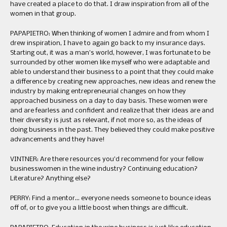
have created a place to do that. I draw inspiration from all of the
women in that group.
PAPAPIETRO: When thinking of women I admire and from whom I
drew inspiration, I have to again go back to my insurance days.
Starting out, it was a man’s world, however, I was fortunate to be
surrounded by other women like myself who were adaptable and
able to understand their business to a point that they could make
a difference by creating new approaches, new ideas and renew the
industry by making entrepreneurial changes on how they
approached business on a day to day basis. These women were
and are fearless and confident and realize that their ideas are and
their diversity is just as relevant, if not more so, as the ideas of
doing business in the past. They believed they could make positive
advancements and they have!
VINTNER: Are there resources you’d recommend for your fellow
businesswomen in the wine industry? Continuing education?
Literature? Anything else?
PERRY: Find a mentor… everyone needs someone to bounce ideas
off of, or to give you a little boost when things are difficult.