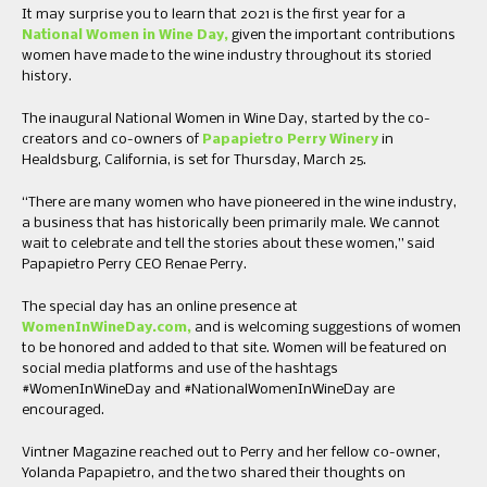
It may surprise you to learn that 2021 is the first year for a
National Women in Wine Day,
given the important contributions
women have made to the wine industry throughout its storied
history.
The inaugural National Women in Wine Day, started by the co-
creators and co-owners of
Papapietro Perry Winery
in
Healdsburg, California, is set for Thursday, March 25.
“There are many women who have pioneered in the wine industry,
a business that has historically been primarily male. We cannot
wait to celebrate and tell the stories about these women,” said
Papapietro Perry CEO Renae Perry.
The special day has an online presence at
WomenInWineDay.com,
and is welcoming suggestions of women
to be honored and added to that site. Women will be featured on
social media platforms and use of the hashtags
#WomenInWineDay and #NationalWomenInWineDay are
encouraged.
Vintner Magazine reached out to Perry and her fellow co-owner,
Yolanda Papapietro, and the two shared their thoughts on