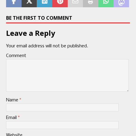
BE THE FIRST TO COMMENT
Leave a Reply
Your email address will not be published.
Comment
Name
*
Email
*
Website