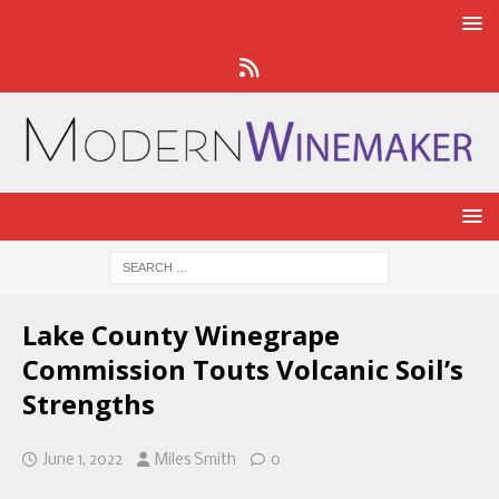
Lake County Winegrape
Commission Touts Volcanic Soil’s
Strengths
June 1, 2022
Miles Smith
0