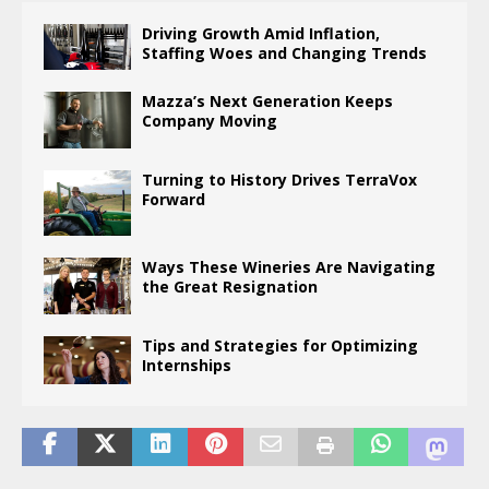
Driving Growth Amid Inflation,
Staffing Woes and Changing Trends
Mazza’s Next Generation Keeps
Company Moving
Turning to History Drives TerraVox
Forward
Ways These Wineries Are Navigating
the Great Resignation
Tips and Strategies for Optimizing
Internships