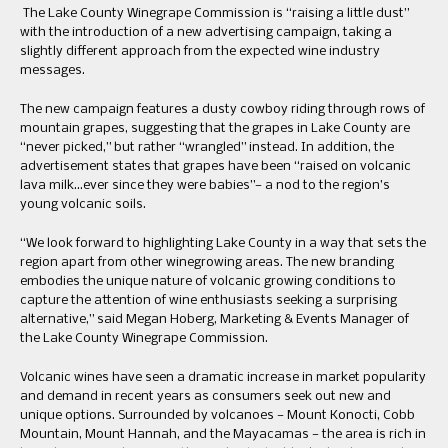
The Lake County Winegrape Commission is “raising a little dust”
with the introduction of a new advertising campaign, taking a
slightly different approach from the expected wine industry
messages.
The new campaign features a dusty cowboy riding through rows of
mountain grapes, suggesting that the grapes in Lake County are
“never picked,” but rather “wrangled” instead. In addition, the
advertisement states that grapes have been “raised on volcanic
lava milk…ever since they were babies”— a nod to the region’s
young volcanic soils.
“We look forward to highlighting Lake County in a way that sets the
region apart from other winegrowing areas. The new branding
embodies the unique nature of volcanic growing conditions to
capture the attention of wine enthusiasts seeking a surprising
alternative,” said Megan Hoberg, Marketing & Events Manager of
the Lake County Winegrape Commission.
Volcanic wines have seen a dramatic increase in market popularity
and demand in recent years as consumers seek out new and
unique options. Surrounded by volcanoes — Mount Konocti, Cobb
Mountain, Mount Hannah, and the Mayacamas — the area is rich in