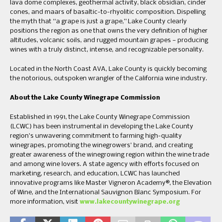
lava dome complexes, geothermal activity, black obsidian, cinder
cones, and maars of basaltic-to-rhyolitic composition. Dispelling
the myth that “a grape is just a grape,” Lake County clearly
positions the region as one that owns the very definition of higher
altitudes, volcanic soils, and rugged mountain grapes — producing
wines with a truly distinct, intense, and recognizable personality.
Located in the North Coast AVA, Lake County is quickly becoming
the notorious, outspoken wrangler of the California wine industry.
About the Lake County Winegrape Commission
Established in 1991, the Lake County Winegrape Commission
(LCWC) has been instrumental in developing the Lake County
region’s unwavering commitment to farming high-quality
winegrapes, promoting the winegrowers’ brand, and creating
greater awareness of the winegrowing region within the wine trade
and among wine lovers. A state agency with efforts focused on
marketing, research, and education, LCWC has launched
innovative programs like Master Vigneron Academy®, the Elevation
of Wine, and the International Sauvignon Blanc Symposium. For
more information, visit
www.lakecountywinegrape.org