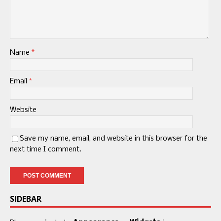
Name
*
Email
*
Website
Save my name, email, and website in this browser for the
next time I comment.
SIDEBAR