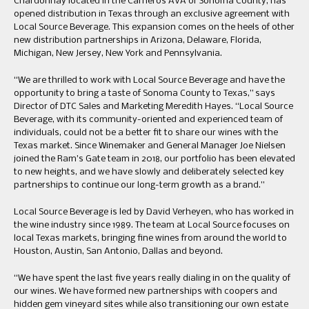
Chardonnay located in the Carneros AVA of Sonoma County, has
opened distribution in Texas through an exclusive agreement with
Local Source Beverage. This expansion comes on the heels of other
new distribution partnerships in Arizona, Delaware, Florida,
Michigan, New Jersey, New York and Pennsylvania.
“We are thrilled to work with Local Source Beverage and have the
opportunity to bring a taste of Sonoma County to Texas,” says
Director of DTC Sales and Marketing Meredith Hayes. “Local Source
Beverage, with its community-oriented and experienced team of
individuals, could not be a better fit to share our wines with the
Texas market. Since Winemaker and General Manager Joe Nielsen
joined the Ram’s Gate team in 2018, our portfolio has been elevated
to new heights, and we have slowly and deliberately selected key
partnerships to continue our long-term growth as a brand.”
Local Source Beverage is led by David Verheyen, who has worked in
the wine industry since 1989. The team at Local Source focuses on
local Texas markets, bringing fine wines from around the world to
Houston, Austin, San Antonio, Dallas and beyond.
“We have spent the last five years really dialing in on the quality of
our wines. We have formed new partnerships with coopers and
hidden gem vineyard sites while also transitioning our own estate