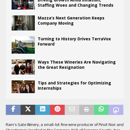
Staffing Woes and Changing Trends
Mazza’s Next Generation Keeps
Company Moving
Turning to History Drives TerraVox
Forward
Ways These Wineries Are Navigating
the Great Resignation
Tips and Strategies for Optimizing
Internships
Ram’s Gate Winery, a small-lot fine wine producer of Pinot Noir and