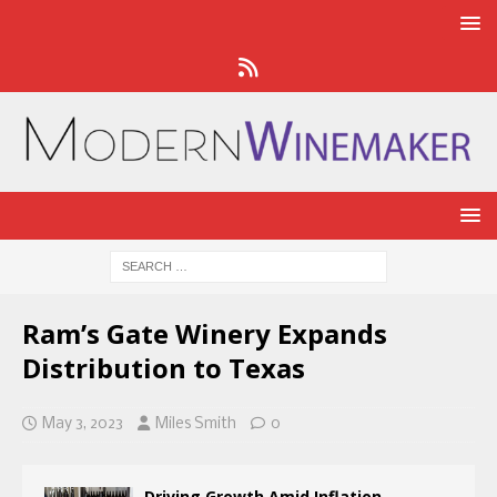
Ram’s Gate Winery Expands
Distribution to Texas
May 3, 2023
Miles Smith
0
Driving Growth Amid Inflation,