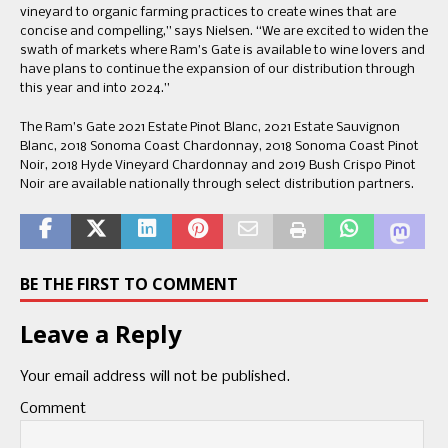
vineyard to organic farming practices to create wines that are
concise and compelling,” says Nielsen. “We are excited to widen the
swath of markets where Ram’s Gate is available to wine lovers and
have plans to continue the expansion of our distribution through
this year and into 2024.”
The Ram’s Gate 2021 Estate Pinot Blanc, 2021 Estate Sauvignon
Blanc, 2018 Sonoma Coast Chardonnay, 2018 Sonoma Coast Pinot
Noir, 2018 Hyde Vineyard Chardonnay and 2019 Bush Crispo Pinot
Noir are available nationally through select distribution partners.
BE THE FIRST TO COMMENT
Leave a Reply
Your email address will not be published.
Comment