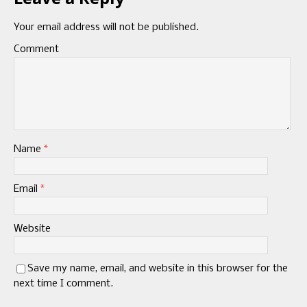
Your email address will not be published.
Comment
Name
*
Email
*
Website
Save my name, email, and website in this browser for the
next time I comment.