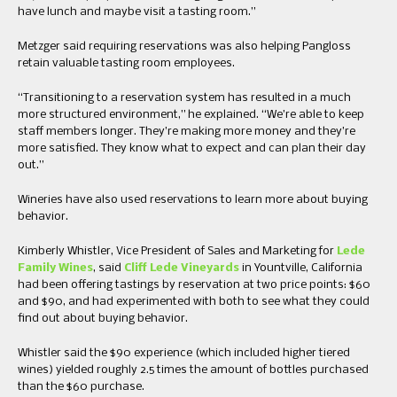
have lunch and maybe visit a tasting room.”
Metzger said requiring reservations was also helping Pangloss
retain valuable tasting room employees.
“Transitioning to a reservation system has resulted in a much
more structured environment,” he explained. “We’re able to keep
staff members longer. They’re making more money and they’re
more satisfied. They know what to expect and can plan their day
out.”
Wineries have also used reservations to learn more about buying
behavior.
Kimberly Whistler, Vice President of Sales and Marketing for
Lede
Family Wines
, said
Cliff Lede Vineyards
in Yountville, California
had been offering tastings by reservation at two price points: $60
and $90, and had experimented with both to see what they could
find out about buying behavior.
Whistler said the $90 experience (which included higher tiered
wines) yielded roughly 2.5 times the amount of bottles purchased
than the $60 purchase.