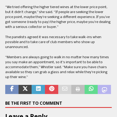
“We tried offering the higher tiered wines at the lower price point,
but it didn’t change,” she said. “If people are seeking the lower
price point, maybe they’re seeking a different experience. If you’ve
got someone (ready to pay) the higher price, maybe you’re dealing
with a serious collector or buyer.”
The panelists agreed it was necessary to take walk-ins when
possible and to take care of club members who show up
unannounced.
“Members are always going to walk in no matter how many times
you say make an appointment, so it’s important to be able to
accommodate them,” Whistler said. “Make sure you have chairs
available so they can grab a glass and relax while they’re picking
up their wine.”
BE THE FIRST TO COMMENT
Leave a Reply