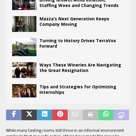
Staffing Woes and Changing Trends
Mazza’s Next Generation Keeps
Company Moving
Turning to History Drives TerraVox
Forward
Ways These Wineries Are Navigating
the Great Resignation
Tips and Strategies for Optimizing
Internships
While many tasting rooms still thrive in an informal environment