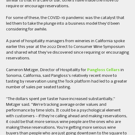
similar to that in a cafe or bar, others have made the move to
require or encourage reservations.
For some of these, the COVID-19 pandemic was the catalyst that
led them to take the plunge into a business model they’d been
considering for awhile.
A panel of hospitality managers from wineries in California spoke
earlier this year at the 2022 Direct to Consumer Wine Symposium
and shared what they’ve discovered since requiring or encouraging
reservations.
Cameron Metzger, Director of Hospitality for
Pangloss Cellars
in
Sonoma, California, said Pangloss’s relatively recent move to
tasting by reservation using the Tock platform had led to a greater
number of sales per seated tasting.
“The dollars spent per taster have increased substantially,”
Metzger said. “We’re tracking average order values and
performance by time slots. It could be a psychological element
with customers — if they’re calling ahead and making reservations,
it could be that more serious wine people are the ones who are
making these reservations. You’re getting more serious wine
buyers than people who are just going downtown to the square to