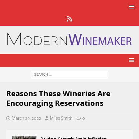
Reasons These Wineries Are
Encouraging Reservations
March 29, 2022
Miles Smith
0
Driving Growth Amid Inflation,