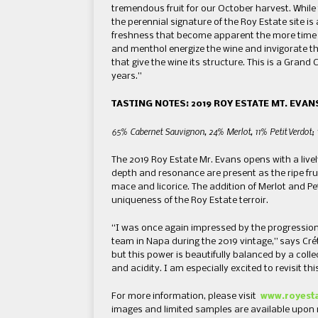
tremendous fruit for our October harvest. While 
the perennial signature of the Roy Estate site i
freshness that become apparent the more time t
and menthol energize the wine and invigorate t
that give the wine its structure. This is a Grand C
years.”
TASTING NOTES: 2019 ROY ESTATE MT. EVAN
65% Cabernet Sauvignon, 24% Merlot, 11% Petit Verdot; 
The 2019 Roy Estate Mr. Evans opens with a live
depth and resonance are present as the ripe frui
mace and licorice. The addition of Merlot and Pe
uniqueness of the Roy Estate terroir.
“I was once again impressed by the progression 
team in Napa during the 2019 vintage,” says Crét
but this power is beautifully balanced by a coll
and acidity. I am especially excited to revisit t
For more information, please visit
www.royest
images and limited samples are available upon