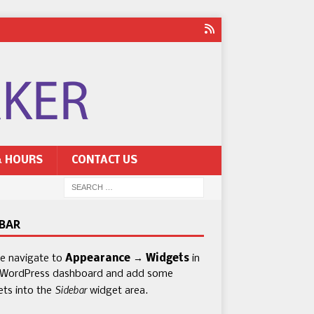
& HOURS
CONTACT US
EBAR
se navigate to
Appearance → Widgets
in
 WordPress dashboard and add some
Sidebar
ets into the
widget area.