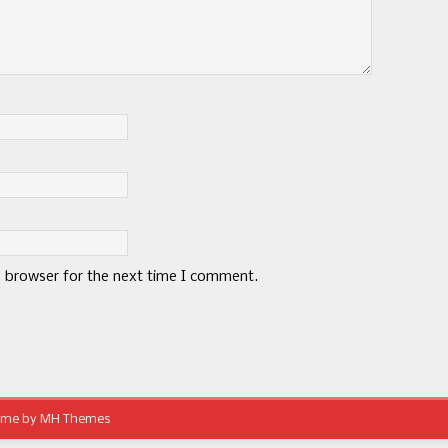
s browser for the next time I comment.
eme by
MH Themes