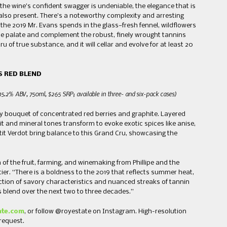
the wine’s confident swagger is undeniable, the elegance that is
s also present. There’s a noteworthy complexity and arresting
he 2019 Mr. Evans spends in the glass—fresh fennel, wildflowers
he palate and complement the robust, finely wrought tannins
ru of true substance, and it will cellar and evolve for at least 20
S RED BLEND
15.2% ABV, 750ml, $265 SRP; available in three- and six-pack cases
)
ly bouquet of concentrated red berries and graphite. Layered
t and mineral tones transform to evoke exotic spices like anise,
tit Verdot bring balance to this Grand Cru, showcasing the
of the fruit, farming, and winemaking from Phillipe and the
ier. “There is a boldness to the 2019 that reflects summer heat,
ection of savory characteristics and nuanced streaks of tannin
his blend over the next two to three decades.”
ate.com
, or follow @royestate on Instagram. High-resolution
 request.