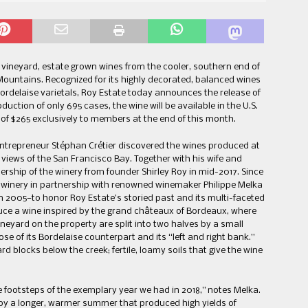
vineyard, estate grown wines from the cooler, southern end of
a Mountains. Recognized for its highly decorated, balanced wines
delaise varietals, Roy Estate today announces the release of
duction of only 695 cases, the wine will be available in the U.S.
P of $265 exclusively to members at the end of this month.
 entrepreneur Stéphan Crétier discovered the wines produced at
 views of the San Francisco Bay. Together with his wife and
rship of the winery from founder Shirley Roy in mid-2017. Since
 winery in partnership with renowned winemaker Philippe Melka
in 2005—to honor Roy Estate’s storied past and its multi-faceted
oduce a wine inspired by the grand châteaux of Bordeaux, where
vineyard on the property are split into two halves by a small
ose of its Bordelaise counterpart and its “left and right bank.”
d blocks below the creek; fertile, loamy soils that give the wine
e footsteps of the exemplary year we had in 2018,” notes Melka.
by a longer, warmer summer that produced high yields of