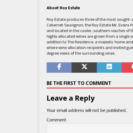
About Roy Estate
Roy Estate produces three of the most sought-af
Cabernet Sauvignon, the Roy Estate Mr. Evans P
and located in the cooler, southern reaches of th
highly allocated wines are grown from a single 
addition to The Residence, a majestic home and 
where wine allocation recipients and invited gu
degree views of the surrounding vines.
BE THE FIRST TO COMMENT
Leave a Reply
Your email address will not be published.
Comment