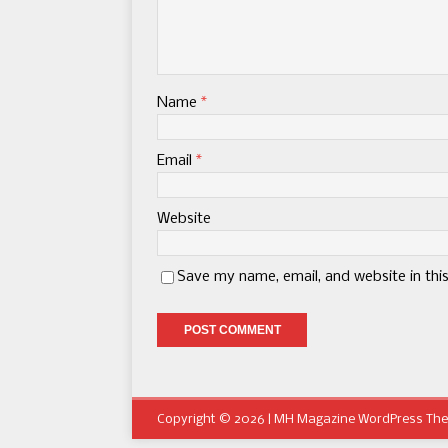
Name
*
Email
*
Website
Save my name, email, and website in thi
Copyright © 2026 | MH Magazine WordPress Th