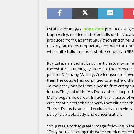
Established in 1999,
Roy Estate
produces single 
Napa Valley, nestled in the foothills of the Vac
produced from Cabernet Sauvignon and other Bor
its 2019 Mr. Evans Proprietary Red. With total pro
with limited allocations first offered with an SR
Roy Estate arrived at its current chapter when
the estate’s stunning 47-acre site that provides
partner Stéphany Maillery, Crétier assumed owne
then, the couple has continued to shepherd the
—a mainstay on the team since its first vintage 
future. The goal of the Mr. Evans label is to pr
Melka began his career. In fact, the 17 acres of 
creek that bisects the property that allude to th
The Mr. Evans is sourced exclusively from vineyar
its considerable body and concentration.
“2019 was another great vintage, following in th
“Early bouts of spring rain were complemented 