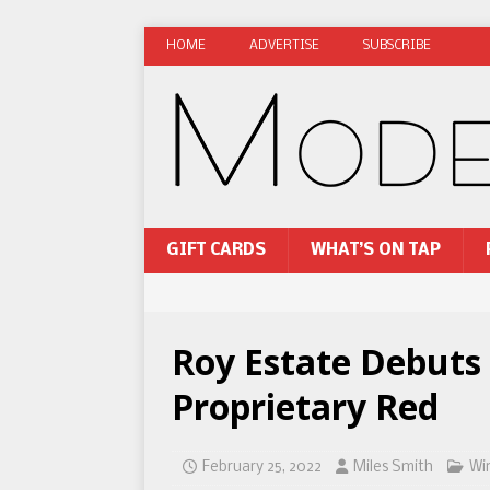
HOME
ADVERTISE
SUBSCRIBE
GIFT CARDS
WHAT’S ON TAP
Roy Estate Debuts
Proprietary Red
February 25, 2022
Miles Smith
Wi