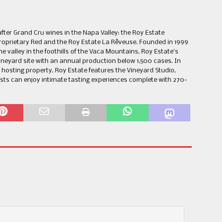
ter Grand Cru wines in the Napa Valley: the Roy Estate
roprietary Red and the Roy Estate La Rêveuse. Founded in 1999
e valley in the foothills of the Vaca Mountains, Roy Estate’s
vineyard site with an annual production below 1,500 cases. In
hosting property, Roy Estate features the Vineyard Studio,
ests can enjoy intimate tasting experiences complete with 270-