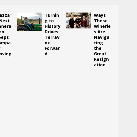
azza’
Turnin
Ways
 Next
g to
These
enera
History
Winerie
on
Drives
s Are
eeps
TerraV
Naviga
ompa
ox
ting
y
Forwar
the
oving
d
Great
Resign
ation