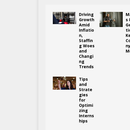
Driving
M
Growth
s
Amid
G
Inflatio
ti
n,
K
Staffin
C
g Woes
n
and
M
Changi
ng
Trends
Tips
and
Strate
gies
for
Optimi
zing
Interns
hips