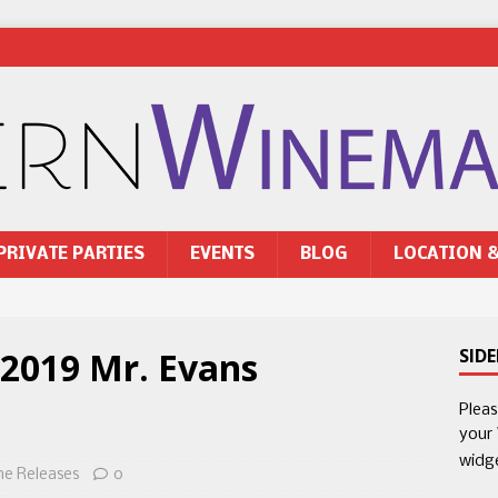
PRIVATE PARTIES
EVENTS
BLOG
LOCATION 
 2019 Mr. Evans
SID
Plea
your
widg
ne Releases
0