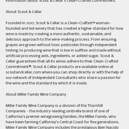
information about Scout & Cellar’s Clean-Crafted Commitment.
About Scout & Cellar
Founded in 2017, Scout & Cellar is a Clean-Crafted™ woman-
founded and led winery that has created a higher standard for how
wine is made by creating a more authentic, sustainable, and
delicious approach to the wine-making process. From ensuring
grapes are grown without toxic pesticides through independent
testing, to producing wine that is low in sulfites and made without
artificial processing aids, ingredients, or added sugar, Scout &
Cellar guarantees that all its wines adhere to their Clean-Crafted
Commitment®. Scout & Cellar products are available online at
scoutandcellar.com where you can shop directly or with the help of
our network of Independent Consultants who share a passion for
the wine and the standard by which it is made.
About Miller Family Wine Company
Miller Family Wine Company is a division of the Thornhill
Companies – the industry-leading umbrella brand of one of
California’s premier winegrowing families, the Miller Family, who
have been farming California’s Central Coast for five generations.
Miller Family Wine Company includes the prestigious Bien Nacido