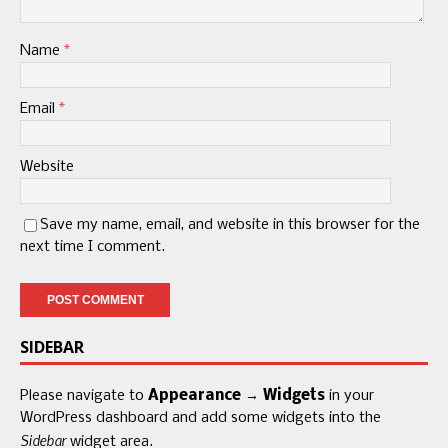
Name
*
Email
*
Website
Save my name, email, and website in this browser for the
next time I comment.
SIDEBAR
Please navigate to
Appearance → Widgets
in your
WordPress dashboard and add some widgets into the
Sidebar
widget area.