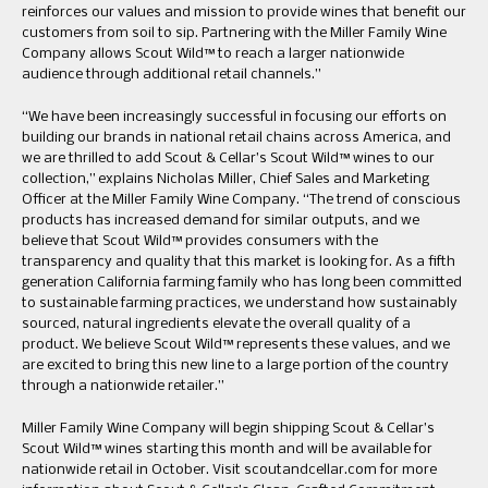
reinforces our values and mission to provide wines that benefit our
customers from soil to sip. Partnering with the Miller Family Wine
Company allows Scout Wild™ to reach a larger nationwide
audience through additional retail channels.”
“We have been increasingly successful in focusing our efforts on
building our brands in national retail chains across America, and
we are thrilled to add Scout & Cellar’s Scout Wild™ wines to our
collection,” explains Nicholas Miller, Chief Sales and Marketing
Officer at the Miller Family Wine Company. “The trend of conscious
products has increased demand for similar outputs, and we
believe that Scout Wild™ provides consumers with the
transparency and quality that this market is looking for. As a fifth
generation California farming family who has long been committed
to sustainable farming practices, we understand how sustainably
sourced, natural ingredients elevate the overall quality of a
product. We believe Scout Wild™ represents these values, and we
are excited to bring this new line to a large portion of the country
through a nationwide retailer.”
Miller Family Wine Company will begin shipping Scout & Cellar’s
Scout Wild™ wines starting this month and will be available for
nationwide retail in October. Visit scoutandcellar.com for more