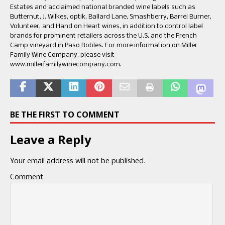
Estates and acclaimed national branded wine labels such as
Butternut, J. Wilkes, optik, Ballard Lane, Smashberry, Barrel Burner,
Volunteer, and Hand on Heart wines, in addition to control label
brands for prominent retailers across the U.S. and the French
Camp vineyard in Paso Robles. For more information on Miller
Family Wine Company, please visit
www.millerfamilywinecompany.com.
BE THE FIRST TO COMMENT
Leave a Reply
Your email address will not be published.
Comment