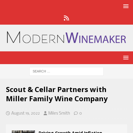
Scout & Cellar Partners with
Miller Family Wine Company
August 19, 2022
Miles Smith
0
Driving Growth Amid Inflation,