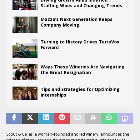
Staffing Woes and Changing Trends
Mazza’s Next Generation Keeps
Company Moving
Turning to History Drives TerraVox
Forward
Ways These Wineries Are Navigating
the Great Resignation
Tips and Strategies for Optimizing
Internships
Scout & Cellar, a woman-founded and led winery, announces the