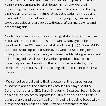
release of their Scout Wild™ wines in partnership with the Miller
Family Wine Company for distribution in nationwide retail.
Reinforcing transparency and consumer consciousness through
their Clean-Crafted Commitment®, Scout & Cellar is introducing
Scout Wild™, a series of wines made from grapes grown without
toxic pesticides and produced without artificial ingredients and
processing aids.
Available at over 1,200 stores across 38 states this October, the
Scout Wild™ portfolio includes three wines: Sauvignon Blanc, Red
Blend, and Rosé. With each varietal retailing at $18.99, Scout Wild™
is an accessible option for wine lovers who are searching for a
quality wine grown responsibly and free of artificial ingredients and
processing aids. While Scout & Cellar’s products have been
previously sold exclusively on the Scout & Cellar website, this
release marks Scout & Cellar’s exciting introduction into the retail
market.
“We set out to create wine that is better for the planet, for our
customers and for the community around us,” says Scout &
Cellar’s founder and CEO, Sarah Shadonix. “I started Scout & Cellar
as a passion project to improve industry standards and to drive
transparency and accountability in the wine industry. Scout Wild™
furthers Scout & Cellar’s Clean-Crafted Commitment® and