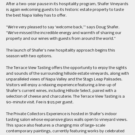
After a two-year pause in its hospitality program, Shafer Vineyards
is again welcoming guests to its historic estate property to taste
the best Napa Valley has to offer.
“We’re very pleased to say ‘welcome back,’” says Doug Shafer.
“We’ve missed the incredible energy and warmth of sharing our
property and our wines with guests from around the world.”
The launch of Shafer’s new hospitality approach begins this
season with two options.
The Terrace View Tasting offers the opportunity to enjoy the sights
and sounds of the surrounding hillside estate vineyards, along with
unparalleled views of Napa Valley and the Stags Leap Palisades.
Visitors will enjoy a relaxing experience featuring a line-up of
Shafer’s current wines, including Hillside Select, paired with a
selection of cheese and charcuterie. The Terrace View Tasting is a
90-minute visit. Fee is $125 per guest.
The Private Collectors Experience is hosted in Shafer’s indoor
tasting salon whose expansive glass walls open to vineyard views.
This space also features a changing mix of large-scale
contemporary paintings, currently featuring works by celebrated