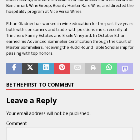
Benchmark Wine Group, Bounty Hunter Rare Wine, and directed the
hospitality program at Vice Versa Wines.
Ethan Gladner has worked in wine education for the past five years
both with consumers and trade, with positions most recently at
Trinchero Family Estates and Eisele Vineyard. In October Ethan
earned his Advanced Sommelier Certification through the Court of
Master Sommeliers, receiving the Rudd Round Table Scholarship for
passing with top honors.
BE THE FIRST TO COMMENT
Leave a Reply
Your email address will not be published.
Comment