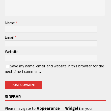
Name
*
Email
*
Website
Save my name, email, and website in this browser for the
next time I comment.
SIDEBAR
Please navigate to
Appearance → Widgets
in your