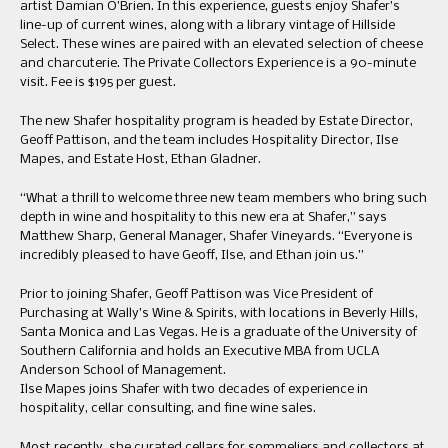
artist Damian O’Brien. In this experience, guests enjoy Shafer’s
line-up of current wines, along with a library vintage of Hillside
Select. These wines are paired with an elevated selection of cheese
and charcuterie. The Private Collectors Experience is a 90-minute
visit. Fee is $195 per guest.
The new Shafer hospitality program is headed by Estate Director,
Geoff Pattison, and the team includes Hospitality Director, Ilse
Mapes, and Estate Host, Ethan Gladner.
“What a thrill to welcome three new team members who bring such
depth in wine and hospitality to this new era at Shafer,” says
Matthew Sharp, General Manager, Shafer Vineyards. “Everyone is
incredibly pleased to have Geoff, Ilse, and Ethan join us.”
Prior to joining Shafer, Geoff Pattison was Vice President of
Purchasing at Wally’s Wine & Spirits, with locations in Beverly Hills,
Santa Monica and Las Vegas. He is a graduate of the University of
Southern California and holds an Executive MBA from UCLA
Anderson School of Management.
Ilse Mapes joins Shafer with two decades of experience in
hospitality, cellar consulting, and fine wine sales.
Most recently, she curated cellars for sommeliers and collectors at