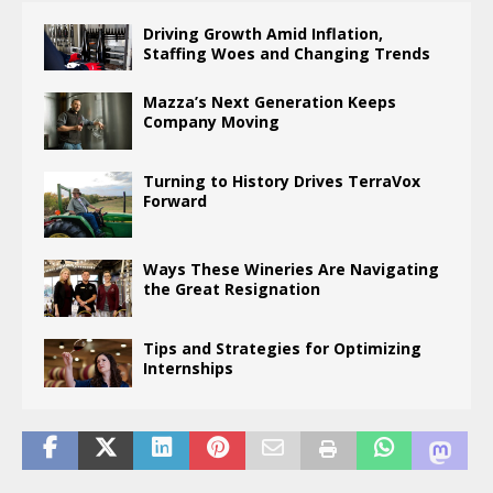
Driving Growth Amid Inflation,
Staffing Woes and Changing Trends
Mazza’s Next Generation Keeps
Company Moving
Turning to History Drives TerraVox
Forward
Ways These Wineries Are Navigating
the Great Resignation
Tips and Strategies for Optimizing
Internships