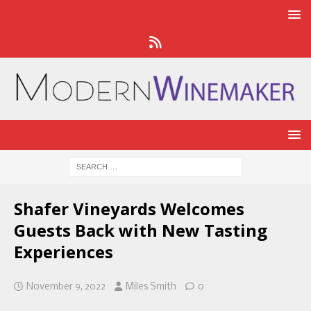
Shafer Vineyards Welcomes
Guests Back with New Tasting
Experiences
November 9, 2022
Miles Smith
0