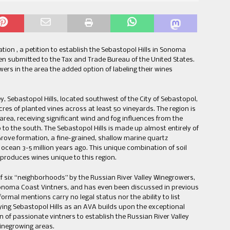
ion , a petition to establish the Sebastopol Hills in Sonoma
en submitted to the Tax and Trade Bureau of the United States.
rs in the area the added option of labeling their wines
ey, Sebastopol Hills, located southwest of the City of Sebastopol,
es of planted vines across at least 50 vineyards. The region is
area, receiving significant wind and fog influences from the
to the south. The Sebastopol Hills is made up almost entirely of
Grove formation, a fine-grained, shallow marine quartz
cean 3-5 million years ago. This unique combination of soil
 produces wines unique to this region.
of six “neighborhoods” by the Russian River Valley Winegrowers,
Sonoma Coast Vintners, and has even been discussed in previous
formal mentions carry no legal status nor the ability to list
fying Sebastopol Hills as an AVA builds upon the exceptional
 of passionate vintners to establish the Russian River Valley
inegrowing areas.