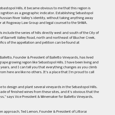
bastopol Hills, it became obvious to me that this region is
ecognition as a geographic indicator. Establishing Sebastopol
ussian River Valley’s identity, without taking anything away
er at Rogoway Law Group and legal counsel to the SHWA.
include the series of hills directly west and south of the City of
of Barnett Valley Road, north and northeast of Blucher Creek,
ifics of the appellation and petition can be found at
alletto, Founder & President of Balletto Vineyards, has lived
ape growing region like Sebastopol Hills. I have been living and
 years, and I can tell you that everything changes as you climb
rom here are like no others. It’s a place that I’m proud to call
e to design and plant several vineyards in the Sebastopol Hills.
e of finished wines from these sites, and it’s obvious that the
ss,” says Vice President & Winemaker for Balletto Vineyards,
en approach, Ted Lemon, Founder & President of Littorai