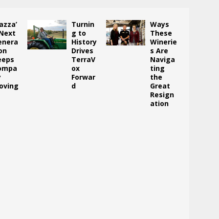
azza’
Turnin
Ways
 Next
g to
These
enera
History
Winerie
on
Drives
s Are
eeps
TerraV
Naviga
ompa
ox
ting
y
Forwar
the
oving
d
Great
Resign
ation