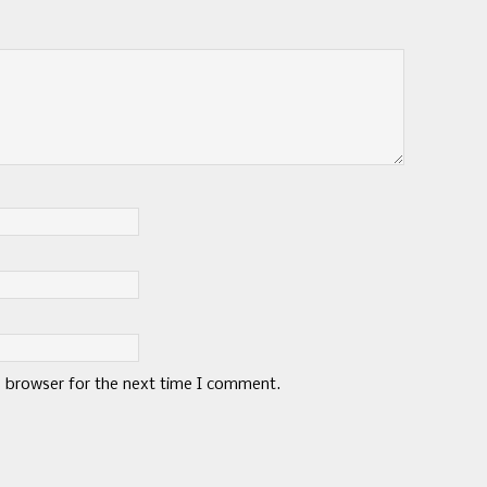
s browser for the next time I comment.