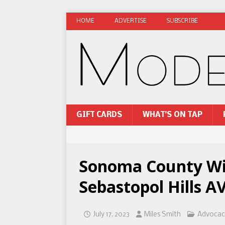
HOME
ADVERTISE
SUBSCRIBE
GIFT CARDS
WHAT’S ON TAP
Sonoma County Win
Sebastopol Hills A
July 17, 2023
Miles Smith
Advocac