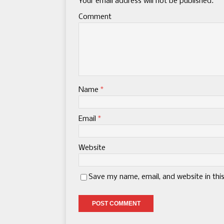
Your email address will not be published.
Comment
Name
*
Email
*
Website
Save my name, email, and website in thi