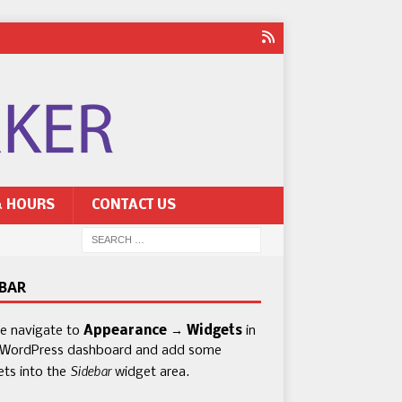
& HOURS
CONTACT US
EBAR
se navigate to
Appearance → Widgets
in
 WordPress dashboard and add some
Sidebar
ets into the
widget area.