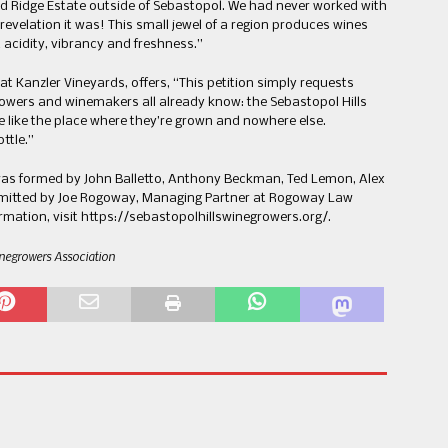
d Ridge Estate outside of Sebastopol. We had never worked with
revelation it was! This small jewel of a region produces wines
t acidity, vibrancy and freshness.”
t Kanzler Vineyards, offers, “This petition simply requests
rowers and winemakers all already know: the Sebastopol Hills
te like the place where they’re grown and nowhere else.
ttle.”
was formed by John Balletto, Anthony Beckman, Ted Lemon, Alex
bmitted by Joe Rogoway, Managing Partner at Rogoway Law
mation, visit https://sebastopolhillswinegrowers.org/.
inegrowers Association