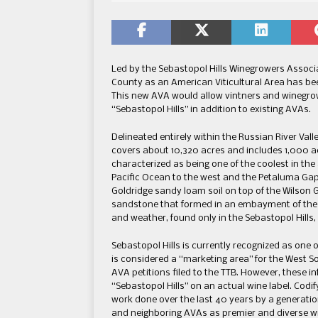
Led by the Sebastopol Hills Winegrowers Associat
County as an American Viticultural Area has be
This new AVA would allow vintners and winegrowe
“Sebastopol Hills” in addition to existing AVAs.
Delineated entirely within the Russian River Vall
covers about 10,320 acres and includes 1,000 acr
characterized as being one of the coolest in the 
Pacific Ocean to the west and the Petaluma Gap 
Goldridge sandy loam soil on top of the Wilson 
sandstone that formed in an embayment of the o
and weather, found only in the Sebastopol Hills,
Sebastopol Hills is currently recognized as one 
is considered a “marketing area” for the West 
AVA petitions filed to the TTB. However, these in
“Sebastopol Hills” on an actual wine label. Codi
work done over the last 40 years by a generation
and neighboring AVAs as premier and diverse w