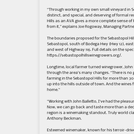
“Through working in my own small vineyard in Se
distinct, and special, and deserving of formal r
Hills as an AVA gives a more complete sense of R
from it,” explains Joe Rogoway, Managing Partn
The boundaries proposed for the Sebastopol Hills 
Sebastopol, south of Bodega Hwy (Hwy 12), east 
and west of Highway 116. Full details on the spec
https://sebastopolhillswinegrowers.org/.
Longtime, local farmer turned winegrower, John B
through the area’s many changes. “There is no gr
farming in the Sebastopol Hills for more than 30
up into the hills outside of town. And the wines f
home.”
“Working with John Balletto, I’ve had the pleasur
Now, we can go back and taste more than a decad
region is a winemaking standout. Truly world cla
Anthony Beckman.
Esteemed winemaker, known for his terroir-driv