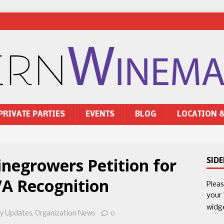
PRIVATE PARTIES
EVENTS
BLOG
LOCATION 
egrowers Petition for
SID
VA Recognition
Plea
your
widg
y Updates
,
Organization News
0