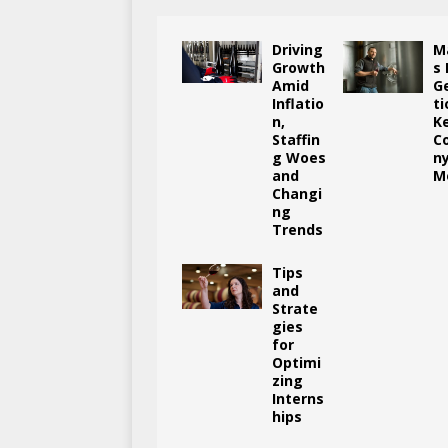
Driving
M
Growth
s
Amid
G
Inflatio
ti
n,
K
Staffin
C
g Woes
n
and
M
Changi
ng
Trends
Tips
and
Strate
gies
for
Optimi
zing
Interns
hips