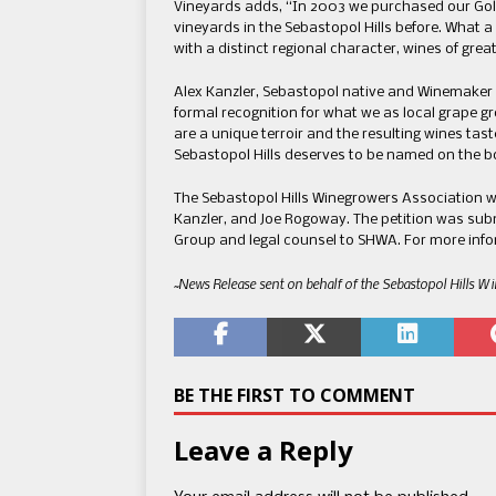
Vineyards adds, “In 2003 we purchased our Gol
vineyards in the Sebastopol Hills before. What a 
with a distinct regional character, wines of grea
Alex Kanzler, Sebastopol native and Winemaker a
formal recognition for what we as local grape g
are a unique terroir and the resulting wines tas
Sebastopol Hills deserves to be named on the bo
The Sebastopol Hills Winegrowers Association 
Kanzler, and Joe Rogoway. The petition was su
Group and legal counsel to SHWA. For more infor
~News Release sent on behalf of the Sebastopol Hills W
BE THE FIRST TO COMMENT
Leave a Reply