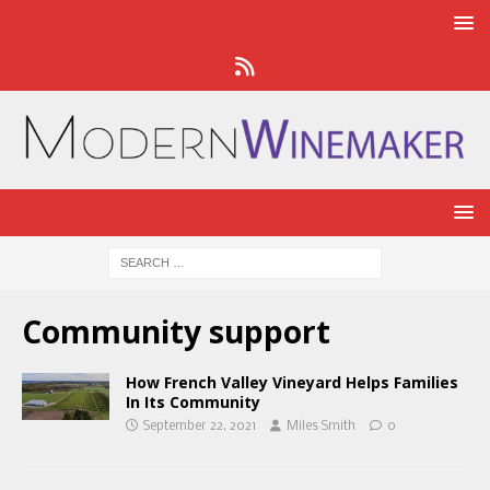
Community support
How French Valley Vineyard Helps Families
In Its Community
September 22, 2021
Miles Smith
0