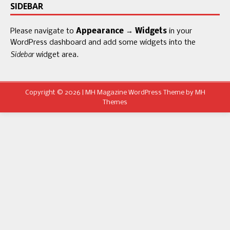
SIDEBAR
Please navigate to
Appearance → Widgets
in your
WordPress dashboard and add some widgets into the
Sidebar
widget area.
Copyright © 2026 | MH Magazine WordPress Theme by
MH
Themes