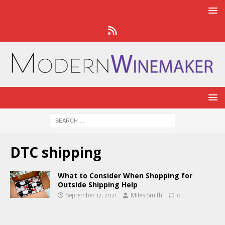
DTC shipping
What to Consider When Shopping for
Outside Shipping Help
September 17, 2021
Miles Smith
0