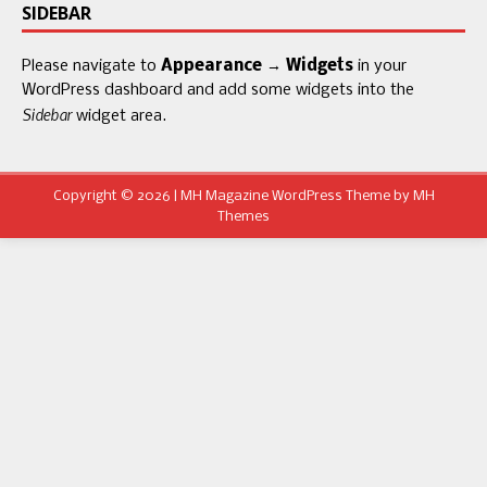
SIDEBAR
Please navigate to
Appearance → Widgets
in your
WordPress dashboard and add some widgets into the
Sidebar
widget area.
Copyright © 2026 | MH Magazine WordPress Theme by
MH
Themes