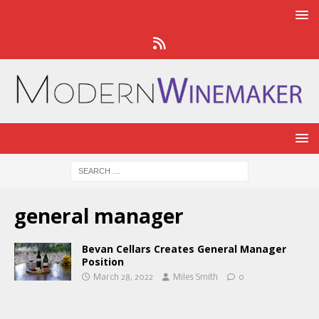
general manager
Bevan Cellars Creates General Manager
Position
March 28, 2022
Miles Smith
0