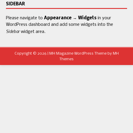
SIDEBAR
Please navigate to
Appearance → Widgets
in your
WordPress dashboard and add some widgets into the
Sidebar
widget area.
Copyright © 2026 | MH Magazine WordPress Theme by
MH
Themes