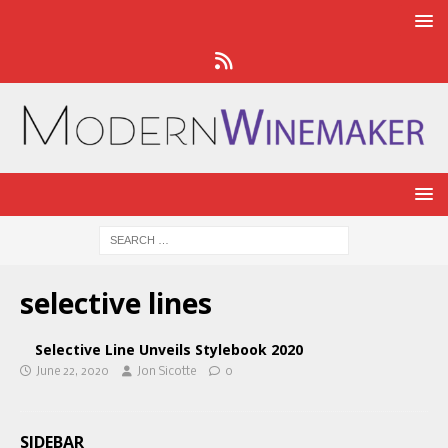
selective lines
Selective Line Unveils Stylebook 2020
June 22, 2020
Jon Sicotte
0
SIDEBAR