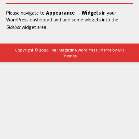
Please navigate to
Appearance → Widgets
in your
WordPress dashboard and add some widgets into the
Sidebar
widget area.
Copyright © 2026 | MH Magazine WordPress Theme by
MH
Themes