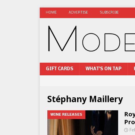
HOME
ADVERTISE
SUBSCRIBE
GIFT CARDS
WHAT’S ON TAP
Stéphany Maillery
Roy
WINE RELEASES
Pro
Fe