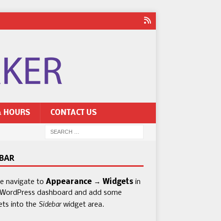
& HOURS
CONTACT US
EBAR
se navigate to
Appearance → Widgets
in
 WordPress dashboard and add some
Sidebar
ets into the
widget area.