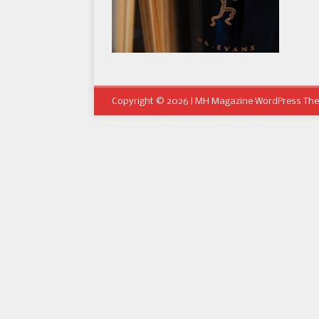
Copyright © 2026 | MH Magazine WordPress Th