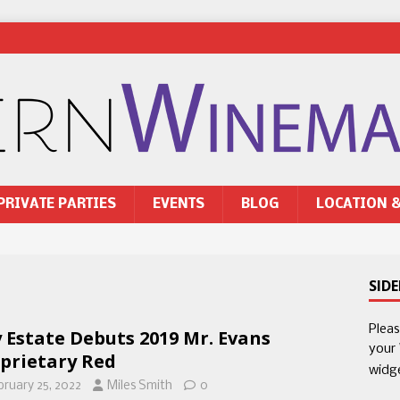
PRIVATE PARTIES
EVENTS
BLOG
LOCATION 
SID
Plea
 Estate Debuts 2019 Mr. Evans
your
prietary Red
widg
bruary 25, 2022
Miles Smith
0