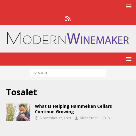
Tosalet
What Is Helping Hammeken Cellars
Continue Growing
November 22, 2021
Miles Smith
0