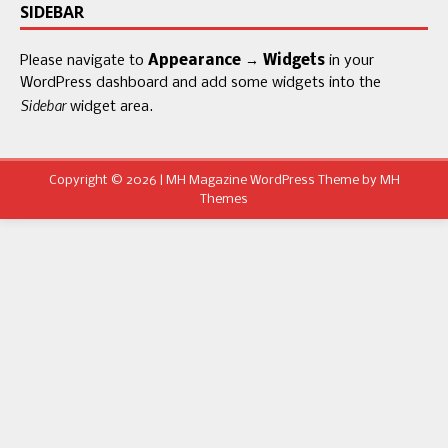
SIDEBAR
Please navigate to
Appearance → Widgets
in your
WordPress dashboard and add some widgets into the
Sidebar
widget area.
Copyright © 2026 | MH Magazine WordPress Theme by
MH
Themes