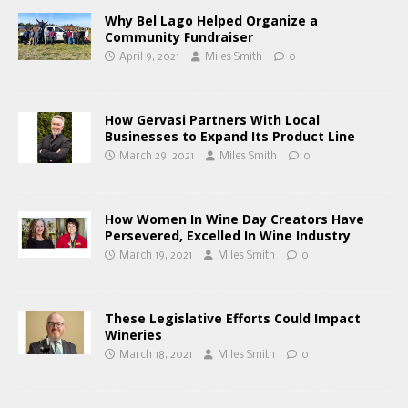
Why Bel Lago Helped Organize a
Community Fundraiser
April 9, 2021
Miles Smith
0
How Gervasi Partners With Local
Businesses to Expand Its Product Line
March 29, 2021
Miles Smith
0
How Women In Wine Day Creators Have
Persevered, Excelled In Wine Industry
March 19, 2021
Miles Smith
0
These Legislative Efforts Could Impact
Wineries
March 18, 2021
Miles Smith
0