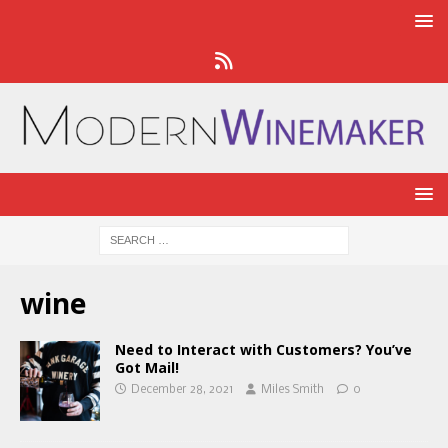
wine
Need to Interact with Customers? You’ve
Got Mail!
December 28, 2021
Miles Smith
0