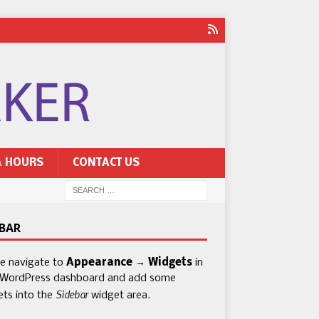
& HOURS
CONTACT US
EBAR
se navigate to
Appearance → Widgets
in
 WordPress dashboard and add some
Sidebar
ets into the
widget area.