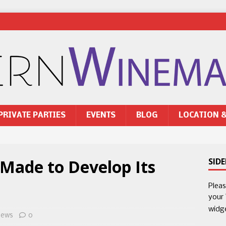
PRIVATE PARTIES
EVENTS
BLOG
LOCATION 
 Made to Develop Its
SID
Plea
your
widg
ews
0