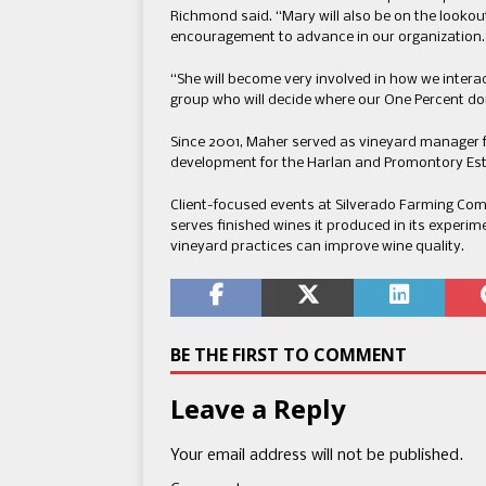
Richmond said. “Mary will also be on the look
encouragement to advance in our organization
“She will become very involved in how we intera
group who will decide where our One Percent do
Since 2001, Maher served as vineyard manager f
development for the Harlan and Promontory Est
Client-focused events at Silverado Farming Co
serves finished wines it produced in its experim
vineyard practices can improve wine quality.
BE THE FIRST TO COMMENT
Leave a Reply
Your email address will not be published.