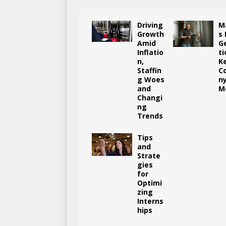
Driving
M
Growth
s
Amid
G
Inflatio
ti
n,
K
Staffin
C
g Woes
n
and
M
Changi
ng
Trends
Tips
and
Strate
gies
for
Optimi
zing
Interns
hips