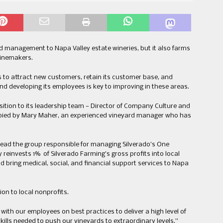
d management to Napa Valley estate wineries, but it also farms
winemakers.
s to attract new customers, retain its customer base, and
d developing its employees is key to improving in these areas.
osition to its leadership team — Director of Company Culture and
cupied by Mary Maher, an experienced vineyard manager who has
ead the group responsible for managing Silverado’s One
reinvests 1% of Silverado Farming’s gross profits into local
d bring medical, social, and financial support services to Napa
ion to local nonprofits.
 with our employees on best practices to deliver a high level of
ills needed to push our vineyards to extraordinary levels,”