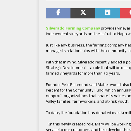
Silverado Farming Company
provides vineyar
independent vineyards and sells fruit to Napa 
Just like any business, the farming company ha
manage its relationships with the community, an
With that in mind, Silverado recently added a p
Strategic Development — a role that will be oc
farmed vineyards for more than 30 years.
Founder Pete Richmond said Maher would also l
Percent for the Community Fund, which annually 
nonprofit organizations that share its values an
Valley families, farmworkers, and at-risk youth.
To date, the foundation has donated over $1 mill
“In this newly created role, Mary will be working
service to our customers and help develop the sk