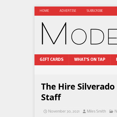
HOME
ADVERTISE
SUBSCRIBE
GIFT CARDS
WHAT’S ON TAP
The Hire Silverado
Staff
November 30, 2021
Miles Smith
N