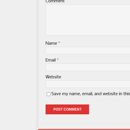
Comment
Name
*
Email
*
Website
Save my name, email, and website in thi