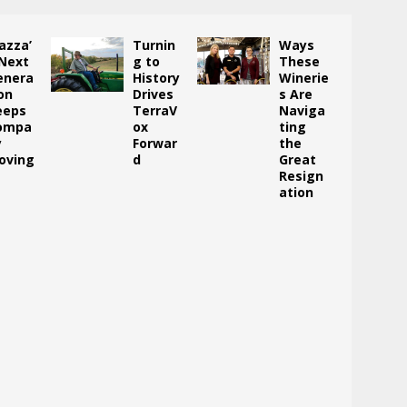
azza’
Turnin
Ways
 Next
g to
These
enera
History
Winerie
on
Drives
s Are
eeps
TerraV
Naviga
ompa
ox
ting
y
Forwar
the
oving
d
Great
Resign
ation