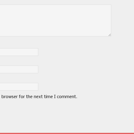
s browser for the next time I comment.