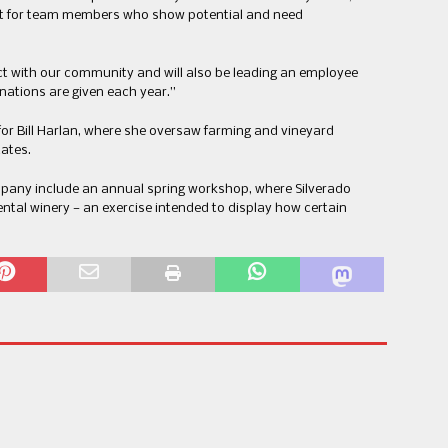
out for team members who show potential and need
.
ct with our community and will also be leading an employee
nations are given each year.”
or Bill Harlan, where she oversaw farming and vineyard
ates.
mpany include an annual spring workshop, where Silverado
ental winery — an exercise intended to display how certain