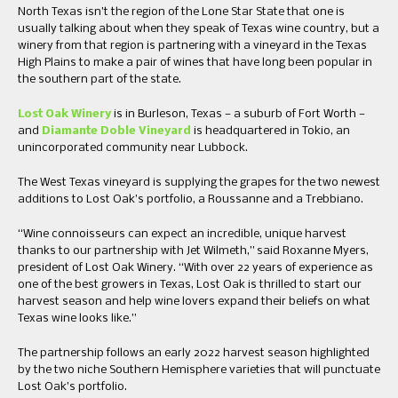
North Texas isn’t the region of the Lone Star State that one is
usually talking about when they speak of Texas wine country, but a
winery from that region is partnering with a vineyard in the Texas
High Plains to make a pair of wines that have long been popular in
the southern part of the state.
Lost Oak Winery
is in Burleson, Texas — a suburb of Fort Worth —
and
Diamante Doble Vineyard
is headquartered in Tokio, an
unincorporated community near Lubbock.
The West Texas vineyard is supplying the grapes for the two newest
additions to Lost Oak’s portfolio, a Roussanne and a Trebbiano.
“Wine connoisseurs can expect an incredible, unique harvest
thanks to our partnership with Jet Wilmeth,” said Roxanne Myers,
president of Lost Oak Winery. “With over 22 years of experience as
one of the best growers in Texas, Lost Oak is thrilled to start our
harvest season and help wine lovers expand their beliefs on what
Texas wine looks like.”
The partnership follows an early 2022 harvest season highlighted
by the two niche Southern Hemisphere varieties that will punctuate
Lost Oak’s portfolio.