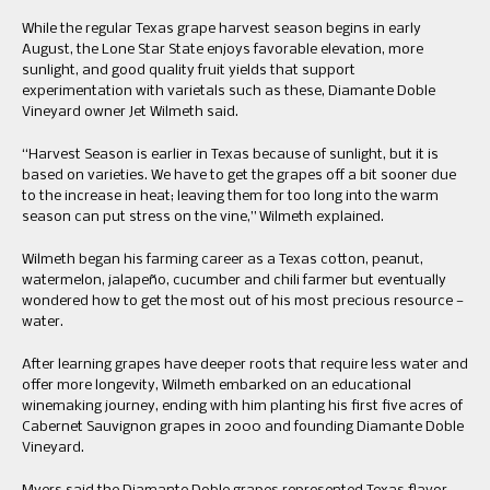
While the regular Texas grape harvest season begins in early
August, the Lone Star State enjoys favorable elevation, more
sunlight, and good quality fruit yields that support
experimentation with varietals such as these, Diamante Doble
Vineyard owner Jet Wilmeth said.
“Harvest Season is earlier in Texas because of sunlight, but it is
based on varieties. We have to get the grapes off a bit sooner due
to the increase in heat; leaving them for too long into the warm
season can put stress on the vine,” Wilmeth explained.
Wilmeth began his farming career as a Texas cotton, peanut,
watermelon, jalapeño, cucumber and chili farmer but eventually
wondered how to get the most out of his most precious resource —
water.
After learning grapes have deeper roots that require less water and
offer more longevity, Wilmeth embarked on an educational
winemaking journey, ending with him planting his first five acres of
Cabernet Sauvignon grapes in 2000 and founding Diamante Doble
Vineyard.