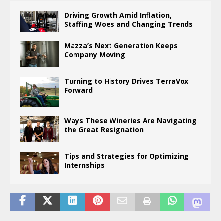
Driving Growth Amid Inflation,
Staffing Woes and Changing Trends
Mazza’s Next Generation Keeps
Company Moving
Turning to History Drives TerraVox
Forward
Ways These Wineries Are Navigating
the Great Resignation
Tips and Strategies for Optimizing
Internships