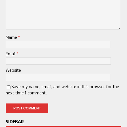
Name
*
Email
*
Website
Save my name, email, and website in this browser for the
next time I comment.
SIDEBAR