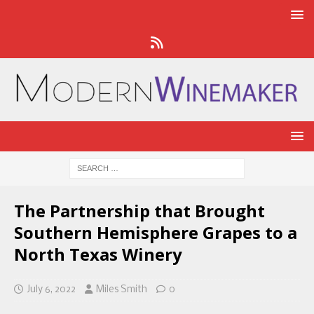
The Partnership that Brought
Southern Hemisphere Grapes to a
North Texas Winery
July 6, 2022
Miles Smith
0