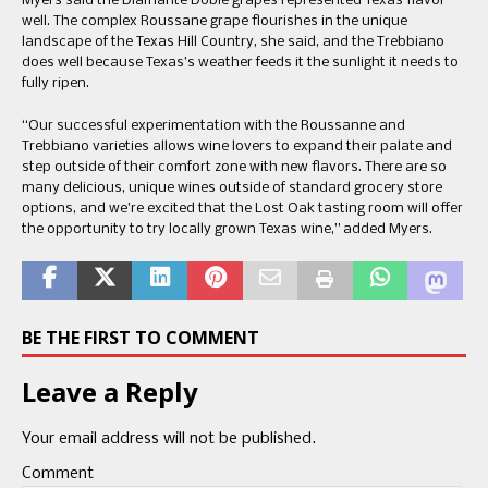
Myers said the Diamante Doble grapes represented Texas flavor
well. The complex Roussane grape flourishes in the unique
landscape of the Texas Hill Country, she said, and the Trebbiano
does well because Texas’s weather feeds it the sunlight it needs to
fully ripen.
“Our successful experimentation with the Roussanne and
Trebbiano varieties allows wine lovers to expand their palate and
step outside of their comfort zone with new flavors. There are so
many delicious, unique wines outside of standard grocery store
options, and we’re excited that the Lost Oak tasting room will offer
the opportunity to try locally grown Texas wine,” added Myers.
BE THE FIRST TO COMMENT
Leave a Reply
Your email address will not be published.
Comment